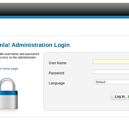
la! Administration Login
alid username and password
access to the administrator
.
User Name
te home page.
Password
Language
Log in