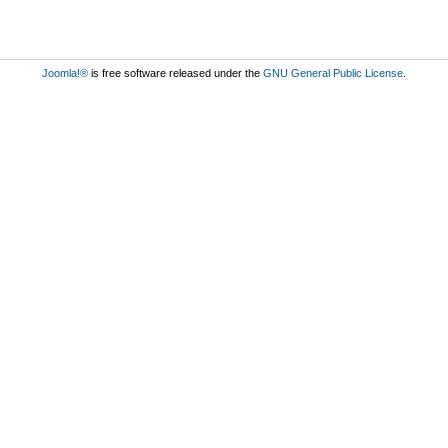
Joomla!®
is free software released under the
GNU General Public License
.