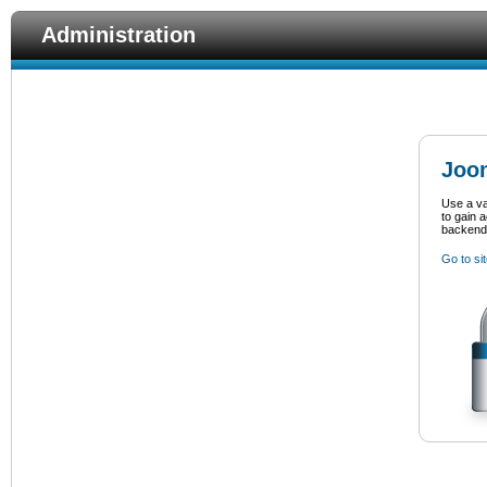
Administration
Joom
Use a v
to gain 
backend
Go to si