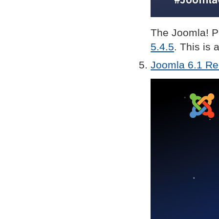
The Joomla! Pr
5.4.5
. This is 
Joomla 6.1 Rel