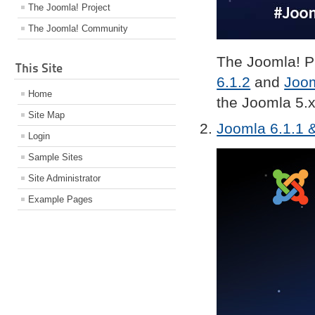
The Joomla! Project
The Joomla! Community
The Joomla! Pr
This Site
6.1.2
and
Joom
Home
the Joomla 5.x
Site Map
Joomla 6.1.1 &
Login
Sample Sites
Site Administrator
Example Pages