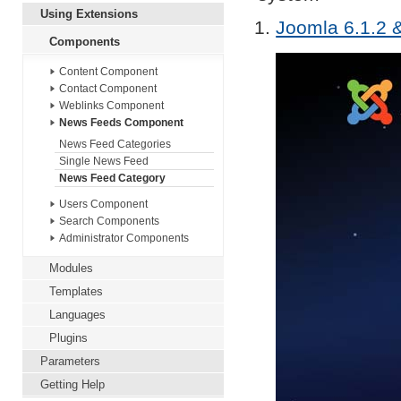
Using Extensions
Joomla 6.1.2 &
Components
Content Component
Contact Component
Weblinks Component
News Feeds Component
News Feed Categories
Single News Feed
News Feed Category
Users Component
Search Components
Administrator Components
Modules
Templates
Languages
Plugins
Parameters
Getting Help