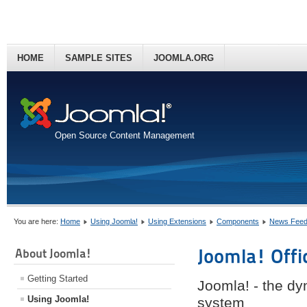
HOME
SAMPLE SITES
JOOMLA.ORG
Open Source Content Management
You are here:
Home
Using Joomla!
Using Extensions
Components
News Feed
Joomla! Offi
About Joomla!
Getting Started
Joomla! - the d
Using Joomla!
system