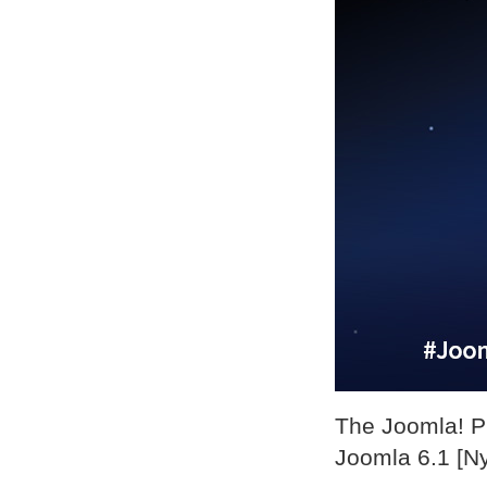
The Joomla! Pr
Joomla 6.1 [Ny