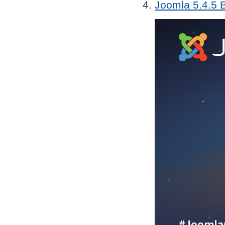
Joomla 5.4.5 