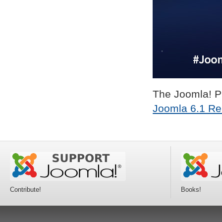
The Joomla! Pr
Joomla 6.1 Re
Contribute!
Books!