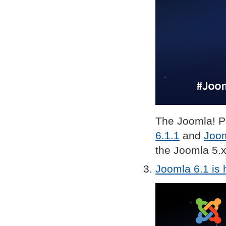
The Joomla! Pr
6.1.1
and
Joom
the Joomla 5.x
Joomla 6.1 is 