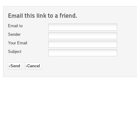
Email this link to a friend.
Email to
Sender
Your Email
Subject
Send
Cancel