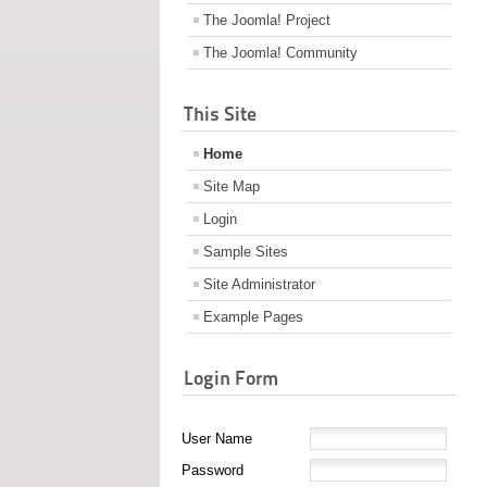
The Joomla! Project
The Joomla! Community
This Site
Home
Site Map
Login
Sample Sites
Site Administrator
Example Pages
Login Form
User Name
Password