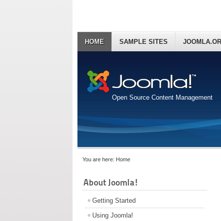
HOME
SAMPLE SITES
JOOMLA.O
Open Source Content Management
You are here:
Home
About Joomla!
Getting Started
Using Joomla!