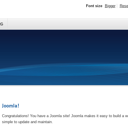
Font size
Bigger
Rese
RG
Joomla!
Congratulations! You have a Joomla site! Joomla makes it easy to build a we
simple to update and maintain.