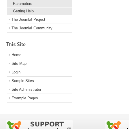
Parameters
Getting Help
The Joomla! Project
The Joomla! Community
This Site
Home
Site Map
Login
Sample Sites
Site Administrator
Example Pages