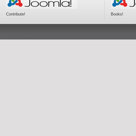
Contribute!
Books!