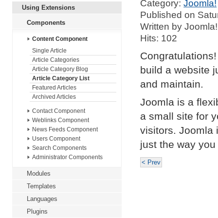
Category:
Joomla!
Using Extensions
Published on Satu
Components
Written by Joomla!
Hits: 102
Content Component
Single Article
Congratulations!
Article Categories
build a website 
Article Category Blog
Article Category List
and maintain.
Featured Articles
Archived Articles
Joomla is a flex
Contact Component
a small site for 
Weblinks Component
visitors. Joomla
News Feeds Component
Users Component
just the way you 
Search Components
Administrator Components
< Prev
Modules
Templates
Languages
Plugins