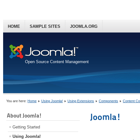
HOME
SAMPLE SITES
JOOMLA.ORG
Open Source Content Management
You are here:
Home
Using Joomla!
Using Extensions
Components
Content C
Joomla!
About Joomla!
Getting Started
Using Joomla!