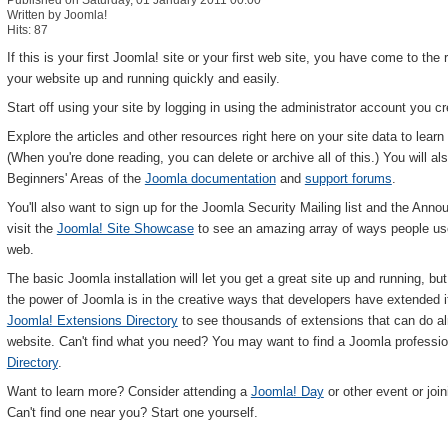
Published on Saturday, 01 January 2011 00:00
Written by Joomla!
Hits: 87
If this is your first Joomla! site or your first web site, you have come to the 
your website up and running quickly and easily.
Start off using your site by logging in using the administrator account you 
Explore the articles and other resources right here on your site data to lea
(When you're done reading, you can delete or archive all of this.) You will als
Beginners' Areas of the
Joomla documentation
and
support forums
.
You'll also want to sign up for the Joomla Security Mailing list and the Annou
visit the
Joomla! Site Showcase
to see an amazing array of ways people use 
web.
The basic Joomla installation will let you get a great site up and running, b
the power of Joomla is in the creative ways that developers have extended it t
Joomla! Extensions Directory
to see thousands of extensions that can do a
website. Can't find what you need? You may want to find a Joomla professio
Directory
.
Want to learn more? Consider attending a
Joomla! Day
or other event or join
Can't find one near you? Start one yourself.