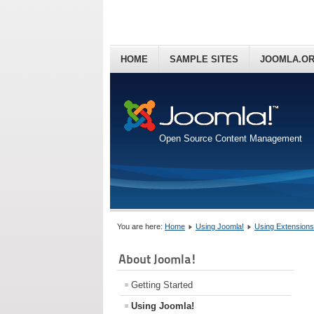
HOME
SAMPLE SITES
JOOMLA.O
Open Source Content Management
You are here:
Home
Using Joomla!
Using Extensions
About Joomla!
Getting Started
Using Joomla!