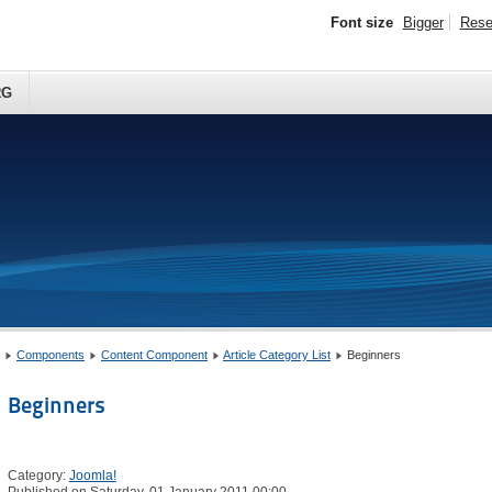
Font size
Bigger
Rese
RG
Components
Content Component
Article Category List
Beginners
Beginners
Category:
Joomla!