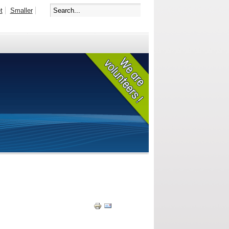
t
Smaller