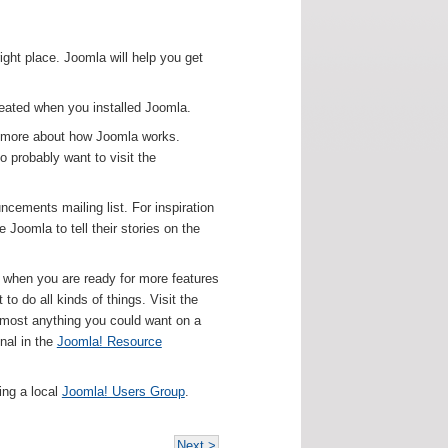
right place. Joomla will help you get
created when you installed Joomla.
rn more about how Joomla works.
o probably want to visit the
ncements mailing list. For inspiration
Joomla to tell their stories on the
ut when you are ready for more features
o do all kinds of things. Visit the
lmost anything you could want on a
nal in the
Joomla! Resource
ing a local
Joomla! Users Group
.
Next >