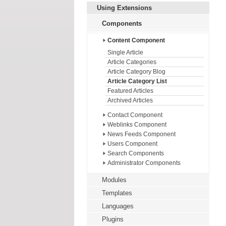
Using Extensions
Components
Content Component
Single Article
Article Categories
Article Category Blog
Article Category List
Featured Articles
Archived Articles
Contact Component
Weblinks Component
News Feeds Component
Users Component
Search Components
Administrator Components
Modules
Templates
Languages
Plugins