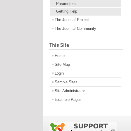
Parameters
Getting Help
The Joomla! Project
The Joomla! Community
This Site
Home
Site Map
Login
Sample Sites
Site Administrator
Example Pages