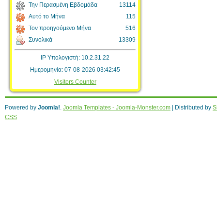
Την Περασμένη Εβδομάδα
13114
Αυτό το Μήνα
115
Τον προηγούμενο Μήνα
516
Συνολικά
13309
IP Υπολογιστή: 10.2.31.22
Ημερομηνία: 07-08-2026 03:42:45
Visitors Counter
Powered by
Joomla!
.
Joomla Templates - Joomla-Monster.com
| Distributed by
S
CSS