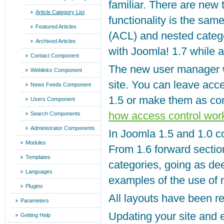
familiar. There are new
Article Category List
functionality is the sa
Featured Articles
(ACL) and nested catego
Archived Articles
with Joomla! 1.7 while
Contact Component
The new user manager w
Weblinks Component
site. You can leave acc
News Feeds Component
1.5 or make them as co
Users Component
how access control wor
Search Components
Administrator Components
In Joomla 1.5 and 1.0 c
Modules
From 1.6 forward sectio
Templates
categories, going as d
Languages
examples of the use of 
Plugins
All layouts have been re
Parameters
Updating your site and 
Getting Help