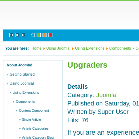
You are here:
Home
Using Joomla!
Using Extensions
Components
C
Upgraders
About Joomla!
Getting Started
Using Joomla!
Details
Using Extensions
Category:
Joomla!
Components
Published on Saturday, 0
Written by Super User
Content Component
Hits: 76
Single Article
Article Categories
If you are an experience
Article Category Blog