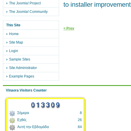
to installer improvement
The Joomla! Project
The Joomla! Community
This Site
< Prev
Home
Site Map
Login
Sample Sites
Site Administrator
Example Pages
Vinaora Visitors Counter
Σήμερα
8
Εχθές
26
Αυτή την Εβδομάδα
84