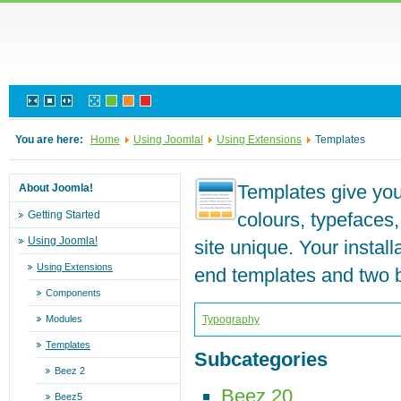
You are here:
Home
Using Joomla!
Using Extensions
Templates
Templates give your
About Joomla!
Getting Started
colours, typefaces
Using Joomla!
site unique. Your instal
Using Extensions
end templates and two 
Components
Modules
Typography
Templates
Subcategories
Beez 2
Beez 20
Beez5