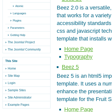
Atomic
Beez 2.0 is a versatile
Languages
that works for a variety
Plugins
accessibility standard
Parameters
css and javascript techn
Getting Help
template that installs 
The Joomla! Project
Home Page
The Joomla! Community
Typography
This Site
Beez 5
Home
Beez 5 is an html5 imp
Site Map
template. It uses a nu
Login
enhance the presentatio
Sample Sites
Site Administrator
template for the Fruit 
Example Pages
Home Page