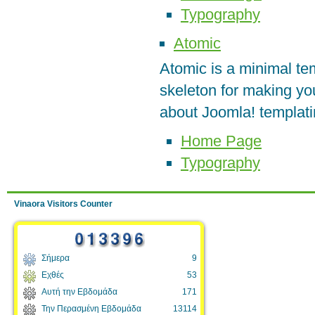
Typography
Atomic
Atomic is a minimal te
skeleton for making yo
about Joomla! templati
Home Page
Typography
Vinaora Visitors Counter
Σήμερα
9
Εχθές
53
Αυτή την Εβδομάδα
171
Την Περασμένη Εβδομάδα
13114