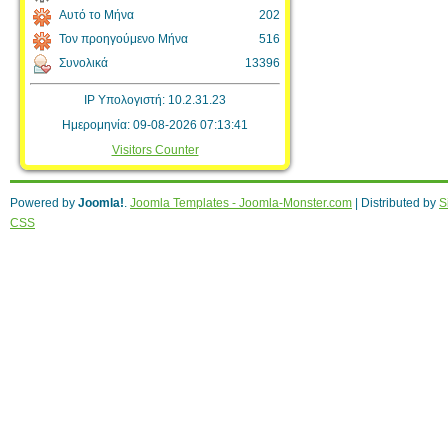
Αυτό το Μήνα
202
Τον προηγούμενο Μήνα
516
Συνολικά
13396
IP Υπολογιστή: 10.2.31.23
Ημερομηνία: 09-08-2026 07:13:41
Visitors Counter
Powered by
Joomla!
.
Joomla Templates - Joomla-Monster.com
| Distributed by
S
CSS