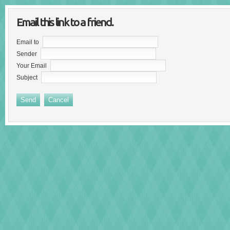
Email this link to a friend.
Email to
Sender
Your Email
Subject
Send
Cancel