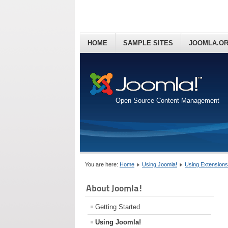
HOME
SAMPLE SITES
JOOMLA.O
Open Source Content Management
You are here:
Home
Using Joomla!
Using Extensions
About Joomla!
Getting Started
Using Joomla!