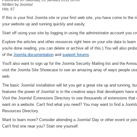
Published on Saturday, 01 January 2011 00:00
Written by Joomla!
Hits: 67
If this is your first Joomla site or your first web site, you have come to the 
your website up and running quickly and easily.
Start off using your site by logging in using the administrator account you c
Explore the articles and other resources right here on your site data to le
you're done reading, you can delete or archive all of this.) You will also prob
of the
Joomla documentation
and
support forums
.
You'll also want to sign up for the Joomla Security Mailing list and the Annou
visit the Joomla Site Showcase to see an amazing array of ways people use J
web.
The basic Joomla! installation will let you get a great site up and running, 
features the power of Joomla! is in the creative ways that developers have ex
Visit the Joomla! Extensions Directory to see thousands of extensions that
want on a website. Can't find what you need? You may want to find a Joomla
Resources Directory.
Want to learn more? Consider attending a Joomla! Day or other event or joi
Can't find one near you? Start one yourself.