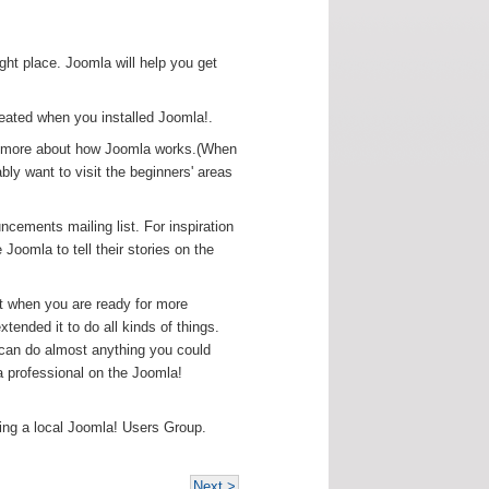
right place. Joomla will help you get
reated when you installed Joomla!.
arn more about how Joomla works.(When
ably want to visit the beginners' areas
ncements mailing list. For inspiration
oomla to tell their stories on the
but when you are ready for more
tended it to do all kinds of things.
 can do almost anything you could
 professional on the Joomla!
ning a local Joomla! Users Group.
Next >