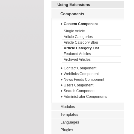
Using Extensions
Components
Content Component
Single Article
Article Categories
Article Category Blog
Article Category List
Featured Articles
Archived Articles
Contact Component
Weblinks Component
News Feeds Component
Users Component
Search Component
Administrator Components
Modules
Templates
Languages
Plugins