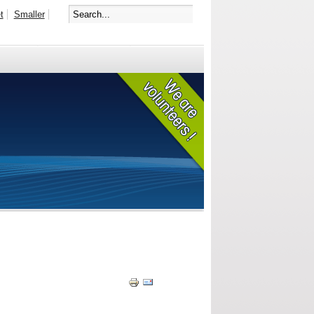
t
Smaller