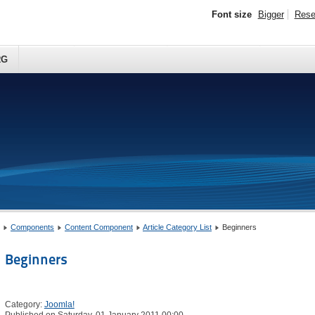
Font size
Bigger
Rese
RG
Components
Content Component
Article Category List
Beginners
Beginners
Category:
Joomla!