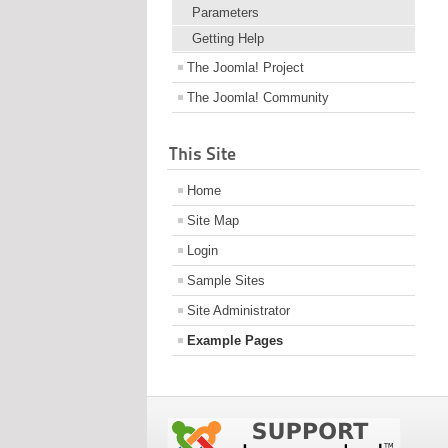
Parameters
Getting Help
The Joomla! Project
The Joomla! Community
This Site
Home
Site Map
Login
Sample Sites
Site Administrator
Example Pages