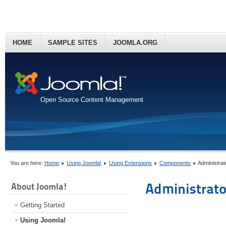
HOME
SAMPLE SITES
JOOMLA.ORG
Open Source Content Management
You are here:
Home
Using Joomla!
Using Extensions
Components
Administra
Administrato
About Joomla!
Getting Started
Using Joomla!