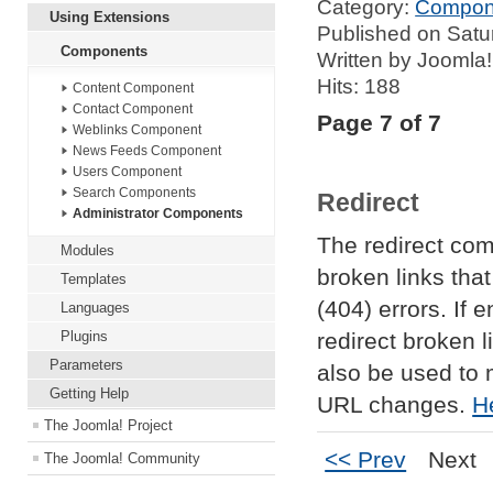
Category:
Compon
Using Extensions
Published on Satu
Components
Written by Joomla!
Hits: 188
Content Component
Contact Component
Page 7 of 7
Weblinks Component
News Feeds Component
Users Component
Search Components
Redirect
Administrator Components
The redirect co
Modules
broken links th
Templates
(404) errors. If e
Languages
Plugins
redirect broken l
Parameters
also be used to 
Getting Help
URL changes.
H
The Joomla! Project
<< Prev
Next
The Joomla! Community