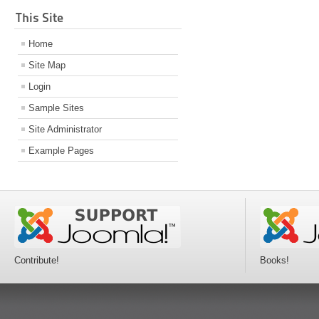
This Site
Home
Site Map
Login
Sample Sites
Site Administrator
Example Pages
Contribute!
Books!