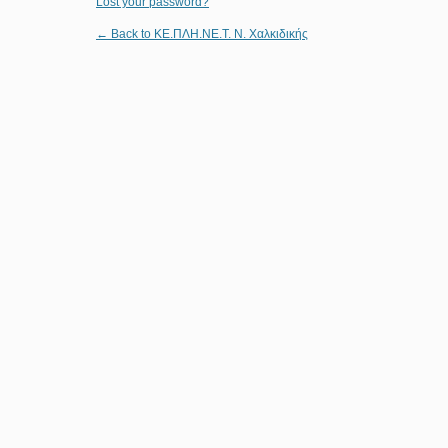
Lost your password?
← Back to ΚΕ.ΠΛΗ.ΝΕ.Τ. Ν. Χαλκιδικής