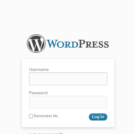
Username
Password
Remember Me