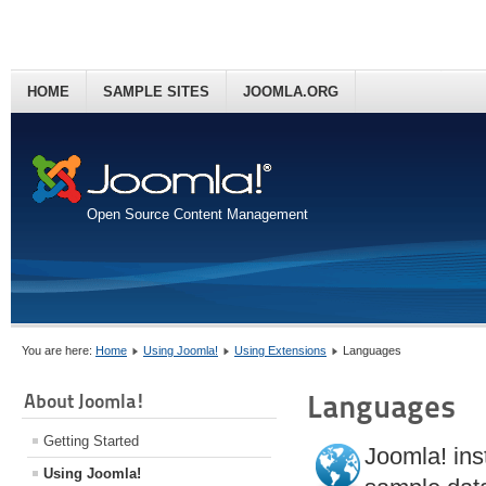
HOME
SAMPLE SITES
JOOMLA.ORG
Open Source Content Management
You are here:
Home
Using Joomla!
Using Extensions
Languages
Languages
About Joomla!
Getting Started
Joomla! inst
Using Joomla!