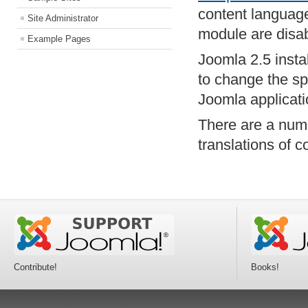
content language
Site Administrator
module are disa
Example Pages
Joomla 2.5 insta
to change the sp
Joomla applicati
There are a num
translations of c
Contribute!
Books!