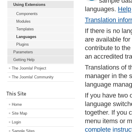
sample data
Using Extensions
languages.
Help
Components
Translation info
Modules
Templates
If there is no la
Languages
are available fo
Plugins
contribute to th
Parameters
an accredited tr
Getting Help
Translations of t
The Joomla! Project
manager in the s
The Joomla! Community
language manag
This Site
If you have two 
language switch
Home
together. If you 
Site Map
menu items or m
Login
complete instruc
Sample Sites