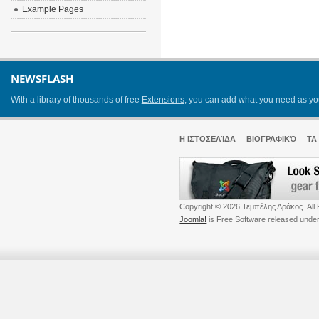
Example Pages
NEWSFLASH
With a library of thousands of free
Extensions
, you can add what you need as you
Η ΙΣΤΟΣΕΛΊΔΑ
ΒΙΟΓΡΑΦΙΚΌ
ΤΑ
Copyright © 2026 Τεμπέλης Δράκος. All 
Joomla!
is Free Software released unde