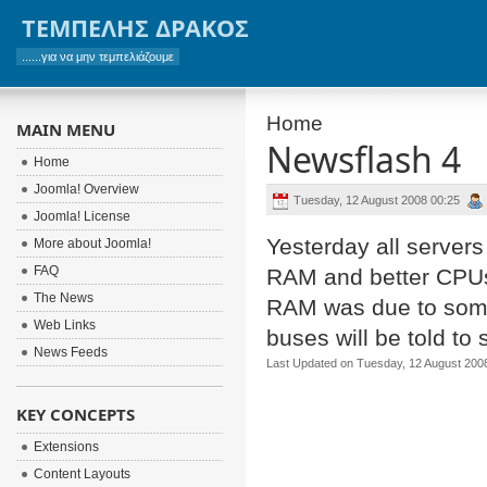
ΤΕΜΠΕΛΗΣ ΔΡΑΚΟΣ
......για να μην τεμπελιάζουμε
Home
MAIN MENU
Newsflash 4
Home
Joomla! Overview
Tuesday, 12 August 2008 00:25
Joomla! License
Yesterday all servers 
More about Joomla!
FAQ
RAM and better CPUs.
The News
RAM was due to some 
Web Links
buses will be told to
News Feeds
Last Updated on Tuesday, 12 August 200
KEY CONCEPTS
Extensions
Content Layouts