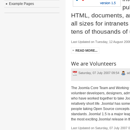
Example Pages
pu
HTML, documents, and
all sizes for intrane
tens of thousands of 
Last Updated on Tuesday, 12 August 200
READ MORE...
We are Volunteers
Saturday, 07 July 2007 09:54
ad
The Joomla Core Team and Working
volunteer developers, designers, ad
who have worked together to take Joom
relatively short life. Joomla! has som
people taking Open Source concepts to
standards. Joomla! 1.5 is a major le
the most exciting Joomla! release in th
Last Updated on Saturday, 07 July 2007 