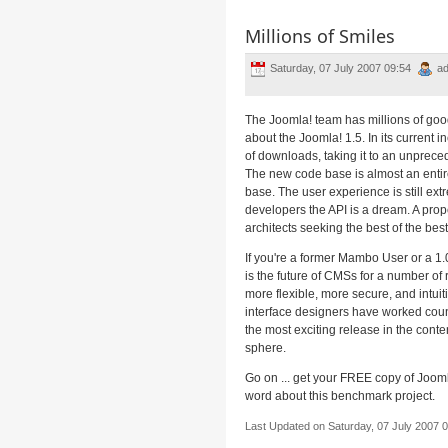
Millions of Smiles
Saturday, 07 July 2007 09:54
ad
The Joomla! team has millions of goo
about the Joomla! 1.5. In its current in
of downloads, taking it to an unpreced
The new code base is almost an entire
base. The user experience is still extr
developers the API is a dream. A pro
architects seeking the best of the best
If you're a former Mambo User or a 1.
is the future of CMSs for a number of 
more flexible, more secure, and intui
interface designers have worked coun
the most exciting release in the con
sphere.
Go on ... get your FREE copy of Joom
word about this benchmark project.
Last Updated on Saturday, 07 July 2007 