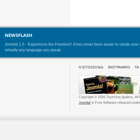
NEWSFLASH
Joomla! 1.5 - 'Experience the Freedom'!. It has never been easier to create yo
virtually any language you speak.
Η ΙΣΤΟΣΕΛΊΔΑ
ΒΙΟΓΡΑΦΙΚΌ
ΤΑ
Copyright © 2026 Τεμπέλης Δράκος. All 
Joomla!
is Free Software released unde