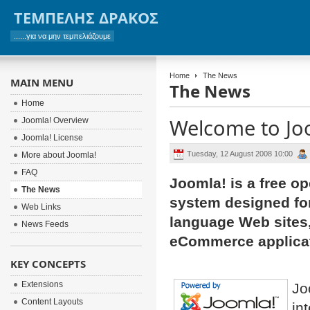
ΤΕΜΠΕΛΗΣ ΔΡΑΚΟΣ
......για να μην τεμπελιάζουμε
Home
The News
MAIN MENU
The News
Home
Welcome to Jo
Joomla! Overview
Joomla! License
Tuesday, 12 August 2008 10:00
More about Joomla!
FAQ
Joomla! is a free o
The News
system designed for 
Web Links
language Web sites,
News Feeds
eCommerce applicat
KEY CONCEPTS
Extensions
Jo
Content Layouts
in