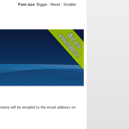
Font size
Bigger
Reset
Smaller
rname will be emailed to the email address on