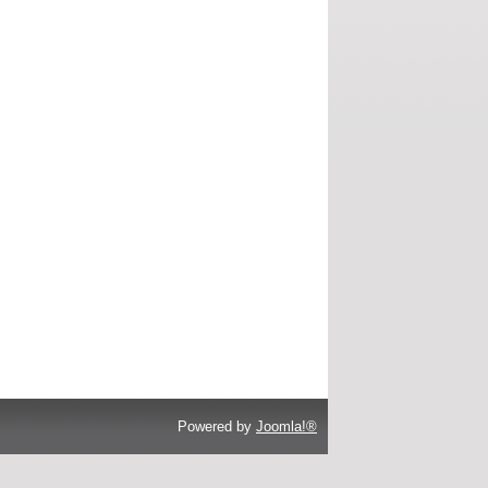
Powered by
Joomla!®