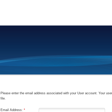
Please enter the email address associated with your User account. Your use
file.
Email Address:
*