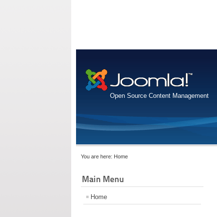
Open Source Content Management
You are here:
Home
Main Menu
Home