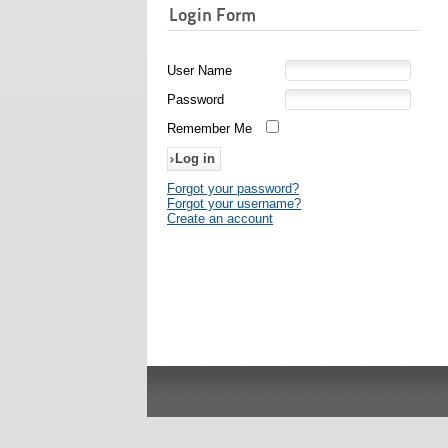
Login Form
User Name
Password
Remember Me
Forgot your password?
Forgot your username?
Create an account