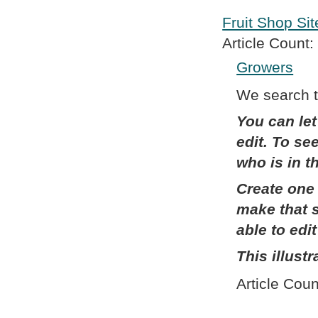
Fruit Shop Sit
Article Count:
Growers
We search th
You can let
edit. To se
who is in 
Create one 
make that s
able to edi
This illust
Article Coun