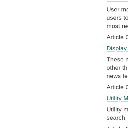
User mo
users t
most re
Article 
Display
These m
other t
news fe
Article 
Utility
Utility 
search, 