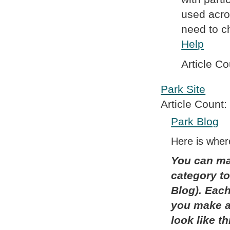
used acro
need to ch
Help
Article Co
Park Site
Article Count:
Park Blog
Here is where
You can ma
category to
Blog). Each 
you make a 
look like t