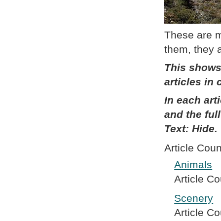
These are my
them, they 
This shows
articles in
In each art
and the full
Text: Hide.
Article Coun
Animals
Article Co
Scenery
Article Co