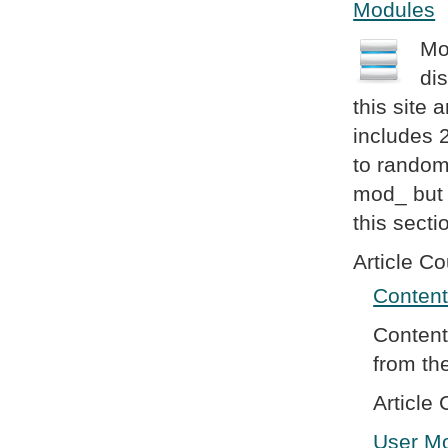
Modules
Mo
di
this site
includes 
to random
mod_ but w
this secti
Article Co
Conten
Content
from th
Article 
User M