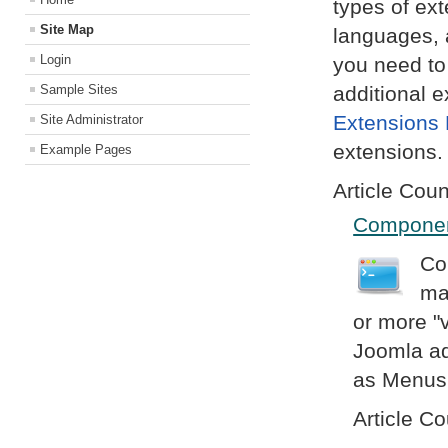
types of ex
Site Map
languages, 
Login
you need to
Sample Sites
additional e
Extensions 
Site Administrator
extensions.
Example Pages
Article Coun
Compone
Co
ma
or more "v
Joomla ad
as Menus,
Article Co