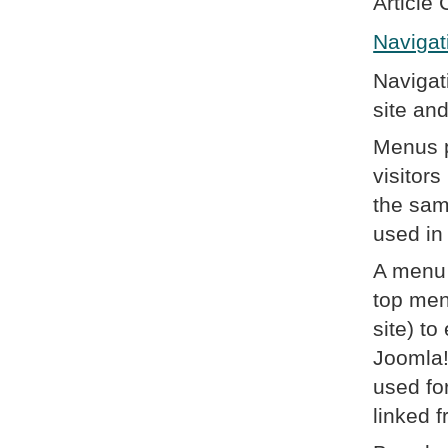
Article 
Navigat
Navigat
site an
Menus p
visitor
the sam
used in
A menu 
top men
site) t
Joomla!
used fo
linked 