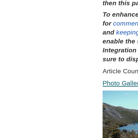
then this p
To enhance
for
commen
and
keeping
enable the 
Integratio
sure to dis
Article Coun
Photo Galle