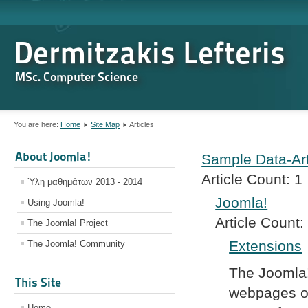
Dermitzakis Lefteris
MSc. Computer Science
You are here:
Home
Site Map
Articles
About Joomla!
Sample Data-Art
Article Count:
1
Ύλη μαθημάτων 2013 - 2014
Joomla!
Using Joomla!
Article Count:
The Joomla! Project
Extensions
The Joomla! Community
The Joomla!
This Site
webpages of
Home