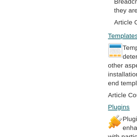
Breadcr
they are
Article 
Template
Temp
dete
other asp
installat
end templ
Article Co
Plugins
Plug
enha
with parti