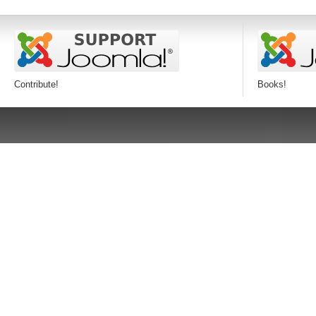
Contribute!
Books!