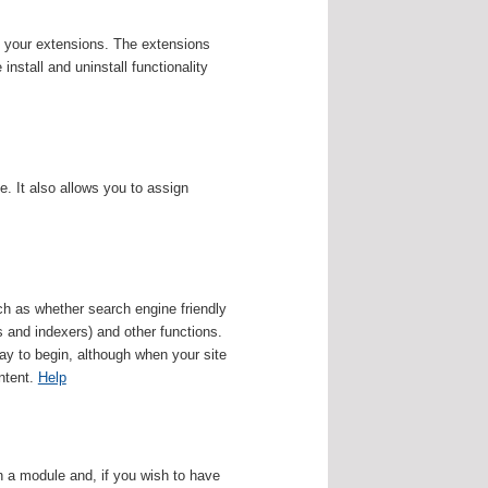
f your extensions. The extensions
nstall and uninstall functionality
 It also allows you to assign
uch as whether search engine friendly
s and indexers) and other functions.
ay to begin, although when your site
ontent.
Help
 a module and, if you wish to have