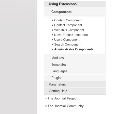
Using Extensions
Components
Content Component
Contact Component
Weblinks Component
News Feeds Component
Users Component
Search Component
Administrator Components
Modules
Templates
Languages
Plugins
Parameters
Getting Help
The Joomla! Project
The Joomla! Community