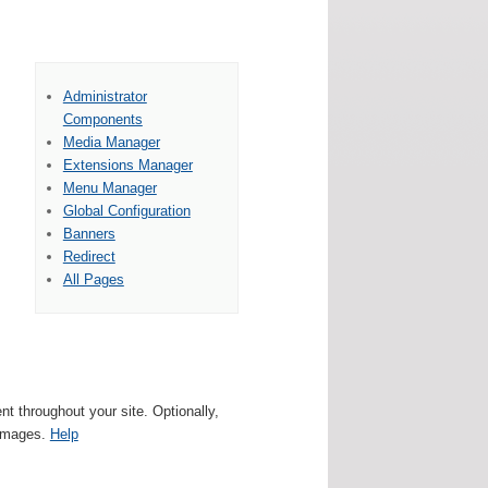
Administrator
Components
Media Manager
Extensions Manager
Menu Manager
Global Configuration
Banners
Redirect
All Pages
 throughout your site. Optionally,
 images.
Help