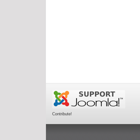
Contribute!