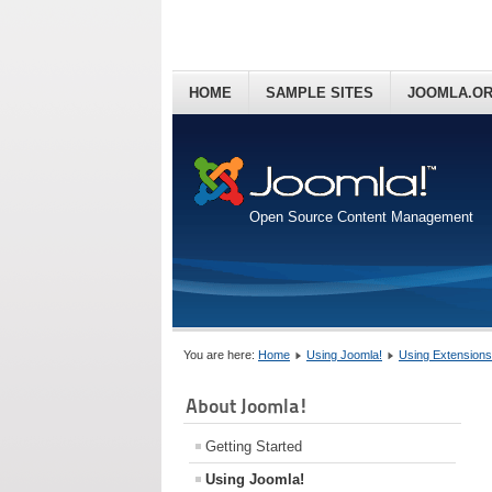
HOME
SAMPLE SITES
JOOMLA.O
Open Source Content Management
You are here:
Home
Using Joomla!
Using Extensions
About Joomla!
Getting Started
Using Joomla!