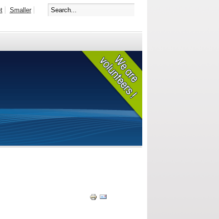
t
Smaller