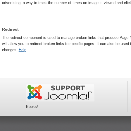
advertising, a way to track the number of times an image is viewed and cli
Redirect
The redirect component is used to manage broken links that produce Page No
will allow you to redirect broken links to specific pages. It can also be use
changes.
Help
Books!