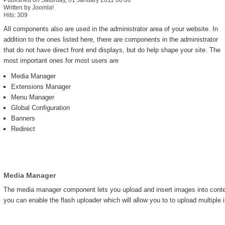
Published on Saturday, 01 January 2011 00:00
Written by Joomla!
Hits: 309
All components also are used in the administrator area of your website. In
addition to the ones listed here, there are components in the administrator
that do not have direct front end displays, but do help shape your site. The
most important ones for most users are
Media Manager
Extensions Manager
Menu Manager
Global Configuration
Banners
Redirect
Media Manager
The media manager component lets you upload and insert images into content
you can enable the flash uploader which will allow you to to upload multiple