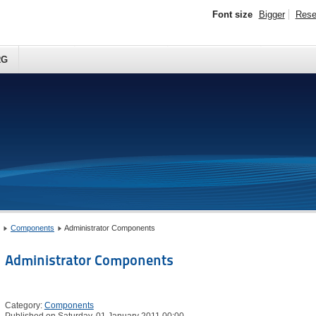
Font size
Bigger
Rese
RG
Components
Administrator Components
Administrator Components
Category:
Components