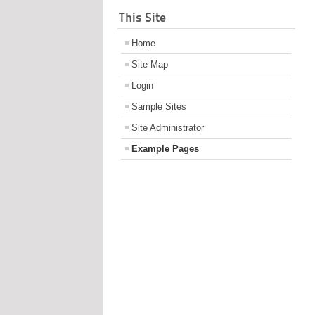
This Site
Home
Site Map
Login
Sample Sites
Site Administrator
Example Pages