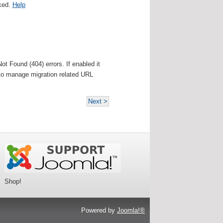
cked.
Help
t Found (404) errors. If enabled it
d to manage migration related URL
Next >
Shop!
Powered by
Joomla!®