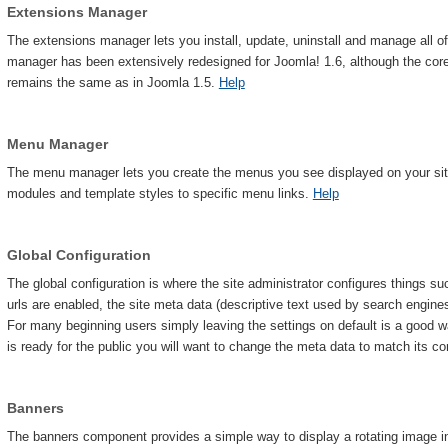
Extensions Manager
The extensions manager lets you install, update, uninstall and manage all o
manager has been extensively redesigned for Joomla! 1.6, although the core i
remains the same as in Joomla 1.5.
Help
Menu Manager
The menu manager lets you create the menus you see displayed on your site.
modules and template styles to specific menu links.
Help
Global Configuration
The global configuration is where the site administrator configures things s
urls are enabled, the site meta data (descriptive text used by search engine
For many beginning users simply leaving the settings on default is a good w
is ready for the public you will want to change the meta data to match its c
Banners
The banners component provides a simple way to display a rotating image in