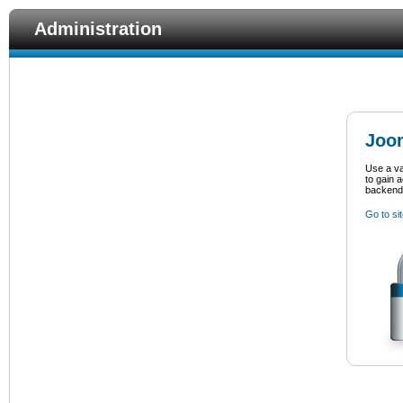
Administration
Joom
Use a v
to gain 
backend
Go to si