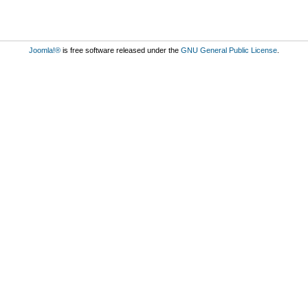
Joomla!®
is free software released under the
GNU General Public License
.