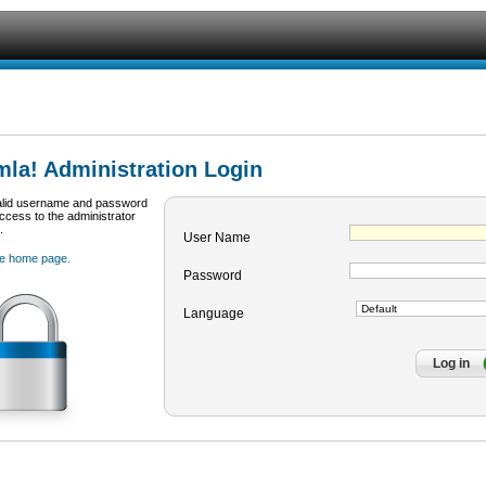
la! Administration Login
alid username and password
access to the administrator
.
User Name
te home page.
Password
Language
Log in