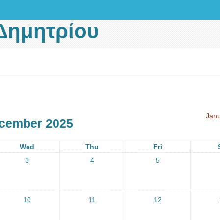
Δημητρίου
Janu
cember 2025
Wed
Thu
Fri
3
4
5
10
11
12