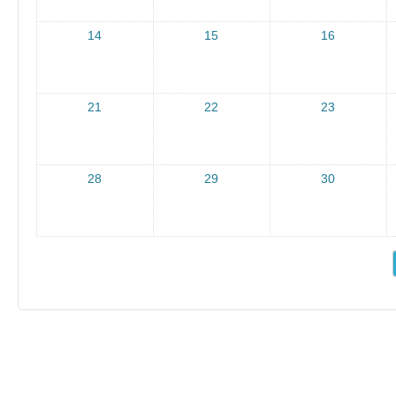
14
15
16
21
22
23
28
29
30