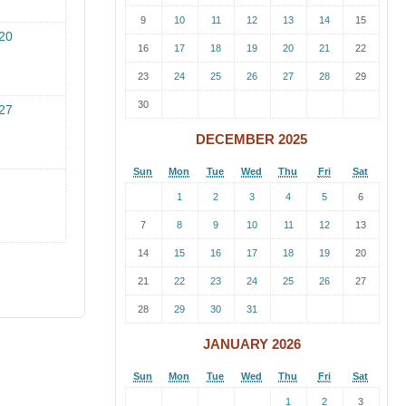
9
10
11
12
13
14
15
20
16
17
18
19
20
21
22
23
24
25
26
27
28
29
30
27
DECEMBER 2025
Sun
Mon
Tue
Wed
Thu
Fri
Sat
1
2
3
4
5
6
7
8
9
10
11
12
13
14
15
16
17
18
19
20
21
22
23
24
25
26
27
28
29
30
31
JANUARY 2026
Sun
Mon
Tue
Wed
Thu
Fri
Sat
1
2
3