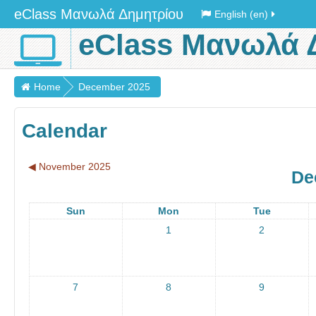
eClass Μανωλά Δημητρίου
English (en)
eClass Μανωλά 
Home
December 2025
Calendar
◀︎
November 2025
De
Sun
Mon
Tue
1
2
7
8
9