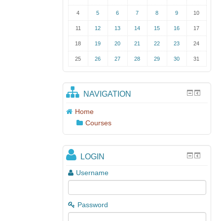
4
5
6
7
8
9
10
11
12
13
14
15
16
17
18
19
20
21
22
23
24
25
26
27
28
29
30
31
NAVIGATION
Home
Courses
LOGIN
Username
Password