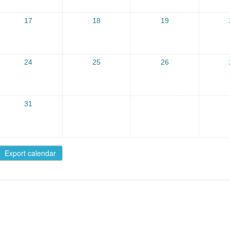
17
18
19
24
25
26
31