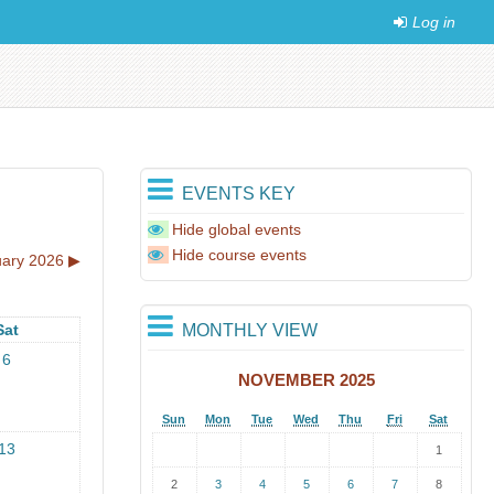
Log in
EVENTS KEY
Hide global events
Hide course events
ary 2026
▶︎
MONTHLY VIEW
Sat
6
NOVEMBER 2025
Sun
Mon
Tue
Wed
Thu
Fri
Sat
13
1
2
3
4
5
6
7
8