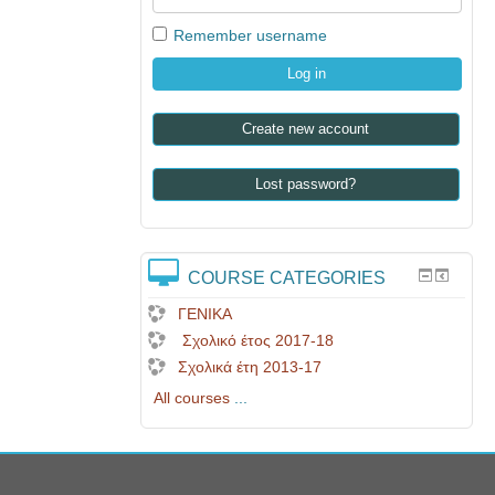
Remember username
Create new account
Lost password?
COURSE CATEGORIES
ΓΕΝΙΚΑ
Σχολικό έτος 2017-18
Σχολικά έτη 2013-17
All courses
...