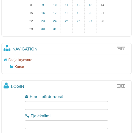
8
9
10
11
12
13
14
15
16
17
18
19
20
21
22
23
24
25
26
27
28
29
30
31
NAVIGATION
Faqja kryesore
Kurse
LOGIN
Emri i përdoruesit
Fjalëkalimi