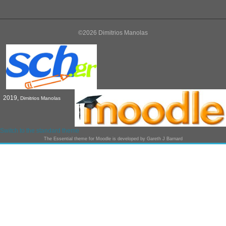
©2026 Dimitrios Manolas
2019,
Dimitrios Manolas
Switch to the standard theme
The
Essential
theme for Moodle is developed by
Gareth J Barnard