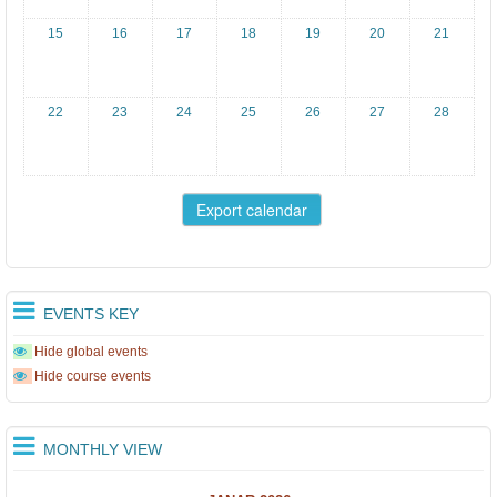
15
16
17
18
19
20
21
22
23
24
25
26
27
28
EVENTS KEY
Hide global events
Hide course events
MONTHLY VIEW