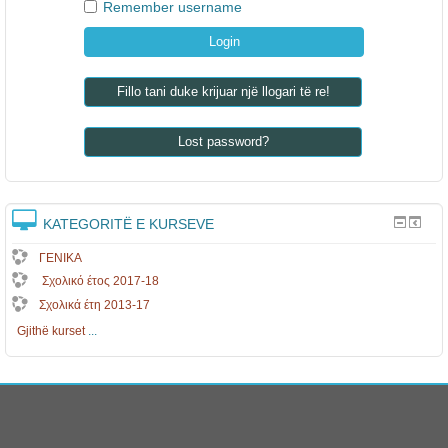
Remember username
Fillo tani duke krijuar një llogari të re!
Lost password?
KATEGORITË E KURSEVE
ΓΕΝΙΚΑ
Σχολικό έτος 2017-18
Σχολικά έτη 2013-17
Gjithë kurset
...