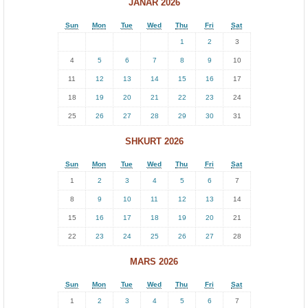
JANAR 2026
Sun
Mon
Tue
Wed
Thu
Fri
Sat
1
2
3
4
5
6
7
8
9
10
11
12
13
14
15
16
17
18
19
20
21
22
23
24
25
26
27
28
29
30
31
SHKURT 2026
Sun
Mon
Tue
Wed
Thu
Fri
Sat
1
2
3
4
5
6
7
8
9
10
11
12
13
14
15
16
17
18
19
20
21
22
23
24
25
26
27
28
MARS 2026
Sun
Mon
Tue
Wed
Thu
Fri
Sat
1
2
3
4
5
6
7