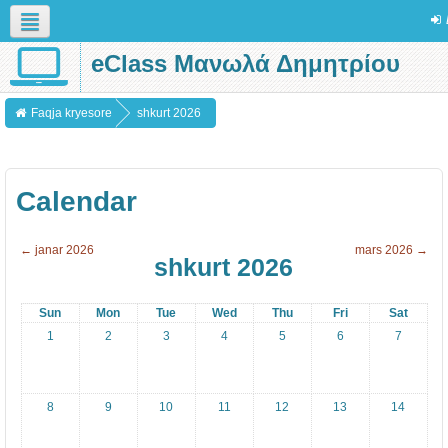
eClass Μανωλά Δημητρίου
Shqip (sq)
Faqja kryesore
shkurt 2026
Calendar
←
janar 2026
mars 2026
→
shkurt 2026
Sun
Mon
Tue
Wed
Thu
Fri
Sat
1
2
3
4
5
6
7
8
9
10
11
12
13
14