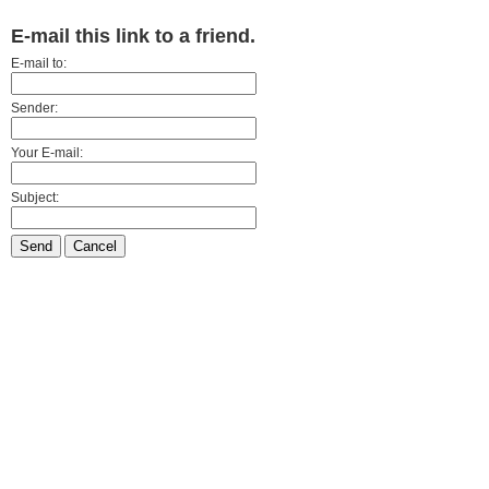
E-mail this link to a friend.
E-mail to:
Sender:
Your E-mail:
Subject:
Send
Cancel