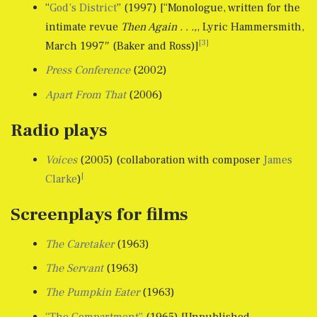
“
God’s District
” (1997) [“Monologue, written for the
intimate revue
Then Again . . .,
, Lyric Hammersmith,
[3]
March 1997″ (Baker and Ross)]
Press Conference
(2002)
Apart From That
(2006)
Radio plays
Voices
(2005) (collaboration with composer
James
[
Clarke
)
Screenplays for films
The Caretaker
(1963)
The Servant
(1963)
The Pumpkin Eater
(1963)
“The Compartment”
(1965) [Unpublished