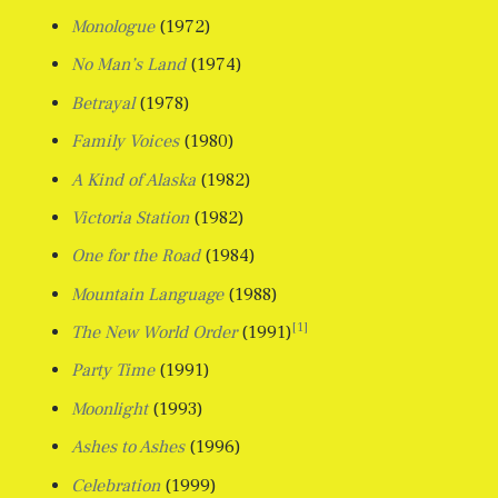
Monologue
(1972)
No Man’s Land
(1974)
Betrayal
(1978)
Family Voices
(1980)
A Kind of Alaska
(1982)
Victoria Station
(1982)
One for the Road
(1984)
Mountain Language
(1988)
[1]
The New World Order
(1991)
Party Time
(1991)
Moonlight
(1993)
Ashes to Ashes
(1996)
Celebration
(1999)