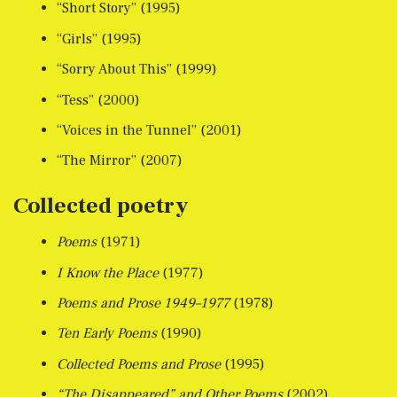
“Short Story” (1995)
“Girls” (1995)
“Sorry About This” (1999)
“Tess” (2000)
“Voices in the Tunnel” (2001)
“The Mirror” (2007)
Collected poetry
Poems
(1971)
I Know the Place
(1977)
Poems and Prose 1949–1977
(1978)
Ten Early Poems
(1990)
Collected Poems and Prose
(1995)
“The Disappeared” and Other Poems
(2002)