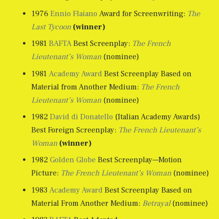
1976
Ennio Flaiano
Award for Screenwriting:
The
Last Tycoon
(winner)
1981
BAFTA
Best Screenplay:
The French
Lieutenant’s Woman
(nominee)
1981
Academy Award
Best Screenplay Based on
Material from Another Medium:
The French
Lieutenant’s Woman
(nominee)
1982
David di Donatello
(Italian Academy Awards)
Best Foreign Screenplay:
The French Lieutenant’s
Woman
(winner)
1982
Golden Globe
Best Screenplay––Motion
Picture:
The French Lieutenant’s Woman
(nominee)
1983
Academy Award
Best Screenplay Based on
Material From Another Medium:
Betrayal
(nominee)