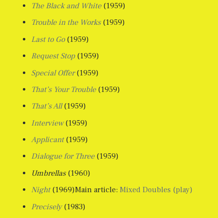
The Black and White
(1959)
Trouble in the Works
(1959)
Last to Go
(1959)
Request Stop
(1959)
Special Offer
(1959)
That’s Your Trouble
(1959)
That’s All
(1959)
Interview
(1959)
Applicant
(1959)
Dialogue for Three
(1959)
Umbrellas
(1960)
Night
(1969)Main article:
Mixed Doubles (play)
Precisely
(1983)