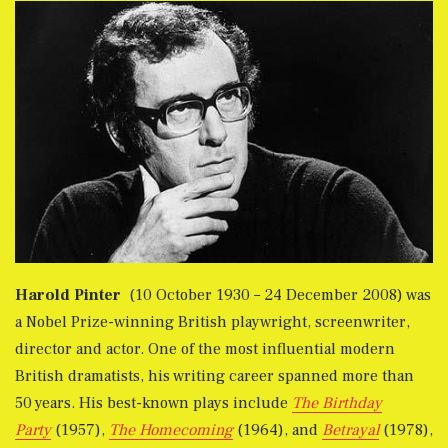
Harold Pinter
(10 October 1930 – 24 December 2008) was
a Nobel Prize-winning British playwright, screenwriter,
director and actor. One of the most influential modern
British dramatists, his writing career spanned more than
50 years. His best-known plays include
The Birthday
Party
(1957),
The Homecoming
(1964), and
Betrayal
(1978),