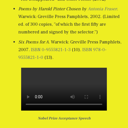
Poems by Harold Pinter Chosen by
Antonia Fraser
.
Warwick: Greville Press Pamphlets, 2002. (Limited
ed. of 300 copies, “of which the first fifty are
numbered and signed by the selector.”)
Six Poems for A
. Warwick: Greville Press Pamphlets,
2007.
ISBN
0-9555821-1-3
(10).
ISBN
978-0-
9555821-1-0
(13).
Nobel Prize Acceptance Speech