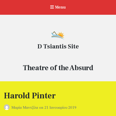
Menu
D Tsiantis Site
Ετικέτα:
Theatre of the Absurd
Harold Pinter
Μαρία Μαντζίλα
on
21 Ιανουαρίου 2019