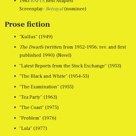
1983
BAFTA
Best Adapted
Screenplay:
Betrayal
(nominee)
Prose fiction
“Kullus” (1949)
The Dwarfs
(written from 1952–1956; rev. and first
published 1990) (Novel)
“Latest Reports from the Stock Exchange” (1953)
“The Black and White” (1954–55)
“The Examination” (1955)
“Tea Party” (1963)
“The Coast” (1975)
“Problem” (1976)
“Lola” (1977)