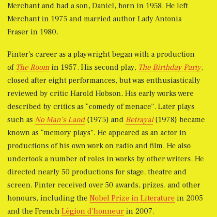
Merchant and had a son, Daniel, born in 1958. He left
Merchant in 1975 and married author Lady Antonia
Fraser in 1980.
Pinter’s career as a playwright began with a production
of
The Room
in 1957. His second play,
The Birthday Party
,
closed after eight performances, but was enthusiastically
reviewed by critic Harold Hobson. His early works were
described by critics as “comedy of menace”. Later plays
such as
No Man’s Land
(1975) and
Betrayal
(1978) became
known as “memory plays”. He appeared as an actor in
productions of his own work on radio and film. He also
undertook a number of roles in works by other writers. He
directed nearly 50 productions for stage, theatre and
screen. Pinter received over 50 awards, prizes, and other
honours, including the
Nobel Prize in Literature
in 2005
and the French
Légion d’honneur
in 2007.