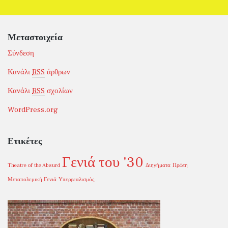
Μεταστοιχεία
Σύνδεση
Κανάλι
RSS
άρθρων
Κανάλι
RSS
σχολίων
WordPress.org
Ετικέτες
Γενιά του '30
Theatre of the Absurd
Διηγήματα
Πρώτη
Μεταπολεμική Γενιά
Υπερρεαλισμός