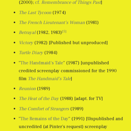
(2000);
cf.
Remembrance of Things Past
]
The Last Tycoon
(1974)
The French Lieutenant’s Woman
(1981)
[5]
Betrayal
(1982, 1983)
Victory
(1982) [Published but unproduced]
Turtle Diary
(1984)
“
The Handmaid’s Tale
” (1987) [unpublished
credited screenplay commissioned for the 1990
film
The Handmaid’s Tale
]
Reunion
(1989)
The Heat of the Day
(1988) [adapt. for TV]
The Comfort of Strangers
(1989)
“
The Remains of the Day
” (1991) [Unpublished and
uncredited (at Pinter’s request) screenplay