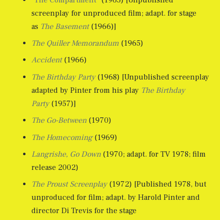
screenplay for unproduced film; adapt. for stage
as
The Basement
(1966)]
The Quiller Memorandum
(1965)
Accident
(1966)
The Birthday Party
(1968) [Unpublished screenplay
adapted by Pinter from his play
The Birthday
Party
(1957)]
The Go-Between
(1970)
The Homecoming
(1969)
Langrishe, Go Down
(1970; adapt. for TV 1978; film
release 2002)
The Proust Screenplay
(1972) [Published 1978, but
unproduced for film; adapt. by Harold Pinter and
director Di Trevis for the stage