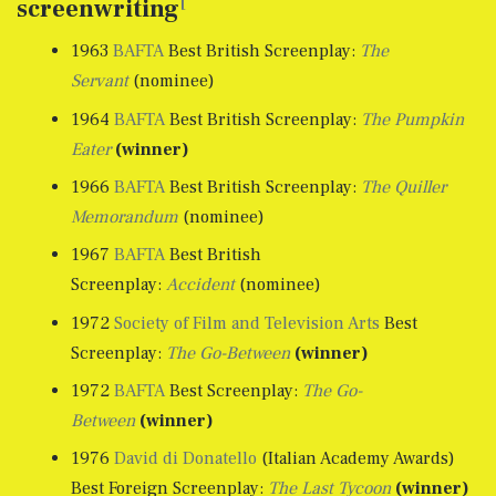
[
screenwriting
1963
BAFTA
Best British Screenplay:
The
Servant
(nominee)
1964
BAFTA
Best British Screenplay:
The Pumpkin
Eater
(winner)
1966
BAFTA
Best British Screenplay:
The Quiller
Memorandum
(nominee)
1967
BAFTA
Best British
Screenplay:
Accident
(nominee)
1972
Society of Film and Television Arts
Best
Screenplay:
The Go-Between
(winner)
1972
BAFTA
Best Screenplay:
The Go-
Between
(winner)
1976
David di Donatello
(Italian Academy Awards)
Best Foreign Screenplay:
The Last Tycoon
(winner)