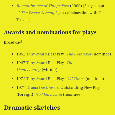
Remembrance of Things Past
(2000) [Stage adapt.
of
The Proust Screenplay
; a collaboration with
Di
Trevis.
]
Awards and nominations for plays
[
Broadway
1962
Tony Award
Best Play:
The Caretaker
(nominee)
1967
Tony Award
Best Play:
The
Homecoming
(winner)
1972
Tony Award
Best Play:
Old Times
(nominee)
1977
Drama Desk Award
Outstanding New Play
(Foreign):
No Man’s Land
(nominee)
Dramatic sketches