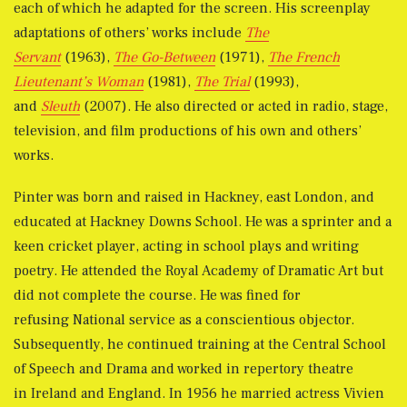
each of which he adapted for the screen. His screenplay
adaptations of others’ works include
The
Servant
(1963),
The Go-Between
(1971),
The French
Lieutenant’s Woman
(1981),
The Trial
(1993),
and
Sleuth
(2007). He also directed or acted in radio, stage,
television, and film productions of his own and others’
works.
Pinter was born and raised in Hackney, east London, and
educated at Hackney Downs School. He was a sprinter and a
keen cricket player, acting in school plays and writing
poetry. He attended the Royal Academy of Dramatic Art but
did not complete the course. He was fined for
refusing National service as a conscientious objector.
Subsequently, he continued training at the Central School
of Speech and Drama and worked in repertory theatre
in Ireland and England. In 1956 he married actress Vivien