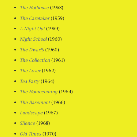
The Hothouse
(1958)
The Caretaker
(1959)
A Night Out
(1959)
Night School
(1960)
The Dwarfs
(1960)
The Collection
(1961)
The Lover
(1962)
Tea Party
(1964)
The Homecoming
(1964)
The Basement
(1966)
Landscape
(1967)
Silence
(1968)
Old Times
(1970)