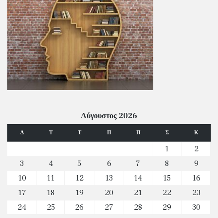
Αύγουστος 2026
Δ
Τ
Τ
Π
Π
Σ
Κ
1
2
3
4
5
6
7
8
9
10
11
12
13
14
15
16
17
18
19
20
21
22
23
24
25
26
27
28
29
30