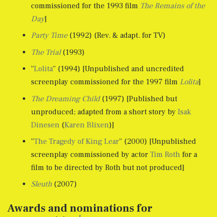
commissioned for the 1993 film
The Remains of the
Day
]
Party Time
(1992) (Rev. & adapt. for TV)
The Trial
(1993)
“
Lolita
” (1994) [Unpublished and uncredited
screenplay commissioned for the 1997 film
Lolita
]
The Dreaming Child
(1997) [Published but
unproduced; adapted from a short story by
Isak
Dinesen
(
Karen Blixen
)]
“
The Tragedy of King Lear
” (2000) [Unpublished
screenplay commissioned by actor
Tim Roth
for a
film to be directed by Roth but not produced]
Sleuth
(2007)
Awards and nominations for