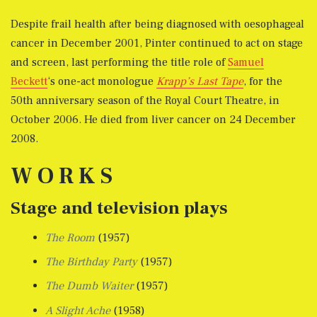
Despite frail health after being diagnosed with oesophageal
cancer in December 2001, Pinter continued to act on stage
and screen, last performing the title role of
Samuel
Beckett
‘s one-act monologue
Krapp’s Last Tape
, for the
50th anniversary season of the Royal Court Theatre, in
October 2006. He died from liver cancer on 24 December
2008.
W O R K S
Stage and television plays
The Room
(1957)
The Birthday Party
(1957)
The Dumb Waiter
(1957)
A Slight Ache
(1958)