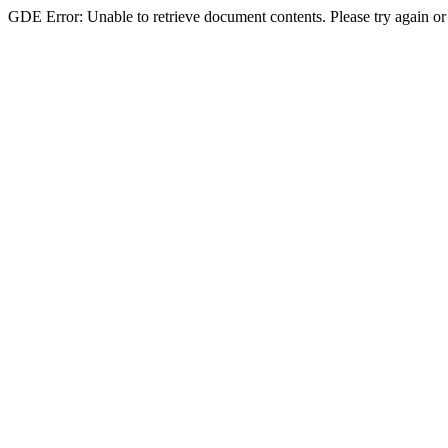
GDE Error: Unable to retrieve document contents. Please try again or