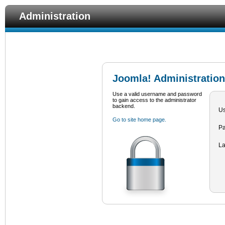
Administration
Joomla! Administration
Use a valid username and password
to gain access to the administrator
backend.
U
Go to site home page.
P
L