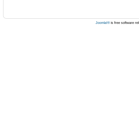
Joomla!®
is free software r