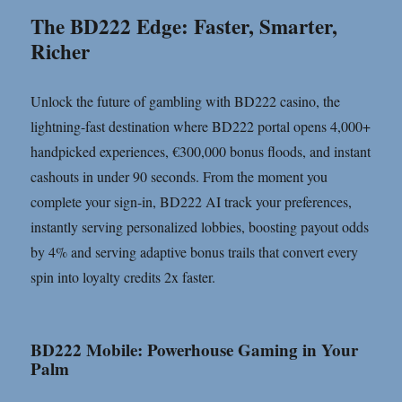
The BD222 Edge: Faster, Smarter,
Richer
Unlock the future of gambling with BD222 casino, the
lightning-fast destination where BD222 portal opens 4,000+
handpicked experiences, €300,000 bonus floods, and instant
cashouts in under 90 seconds. From the moment you
complete your sign-in, BD222 AI track your preferences,
instantly serving personalized lobbies, boosting payout odds
by 4% and serving adaptive bonus trails that convert every
spin into loyalty credits 2x faster.
BD222 Mobile: Powerhouse Gaming in Your
Palm