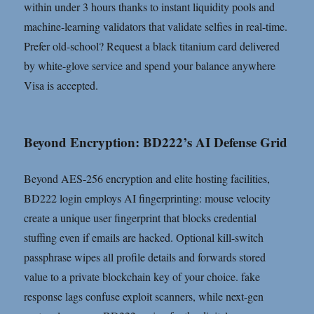
within under 3 hours thanks to instant liquidity pools and
machine-learning validators that validate selfies in real-time.
Prefer old-school? Request a black titanium card delivered
by white-glove service and spend your balance anywhere
Visa is accepted.
Beyond Encryption: BD222’s AI Defense Grid
Beyond AES-256 encryption and elite hosting facilities,
BD222 login employs AI fingerprinting: mouse velocity
create a unique user fingerprint that blocks credential
stuffing even if emails are hacked. Optional kill-switch
passphrase wipes all profile details and forwards stored
value to a private blockchain key of your choice. fake
response lags confuse exploit scanners, while next-gen