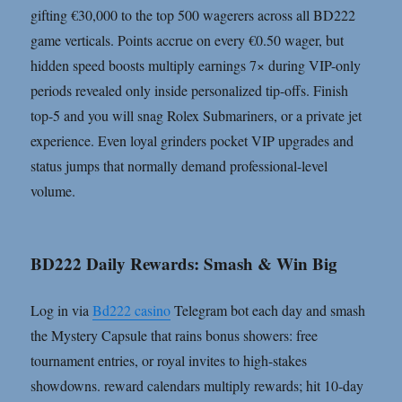
gifting €30,000 to the top 500 wagerers across all BD222
game verticals. Points accrue on every €0.50 wager, but
hidden speed boosts multiply earnings 7× during VIP-only
periods revealed only inside personalized tip-offs. Finish
top-5 and you will snag Rolex Submariners, or a private jet
experience. Even loyal grinders pocket VIP upgrades and
status jumps that normally demand professional-level
volume.
BD222 Daily Rewards: Smash & Win Big
Log in via
Bd222 casino
Telegram bot each day and smash
the Mystery Capsule that rains bonus showers: free
tournament entries, or royal invites to high-stakes
showdowns. reward calendars multiply rewards; hit 10-day