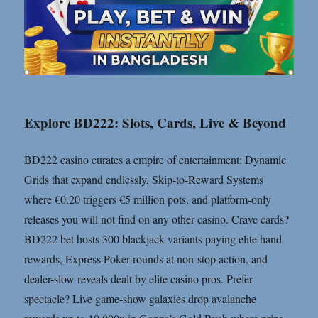
Explore BD222: Slots, Cards, Live & Beyond
BD222 casino curates a empire of entertainment: Dynamic
Grids that expand endlessly, Skip-to-Reward Systems
where €0.20 triggers €5 million pots, and platform-only
releases you will not find on any other casino. Crave cards?
BD222 bet hosts 300 blackjack variants paying elite hand
rewards, Express Poker rounds at non-stop action, and
dealer-slow reveals dealt by elite casino pros. Prefer
spectacle? Live game-show galaxies drop avalanche