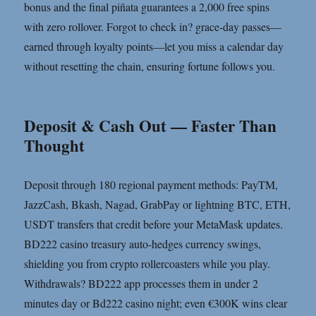
bonus and the final piñata guarantees a 2,000 free spins
with zero rollover. Forgot to check in? grace-day passes—
earned through loyalty points—let you miss a calendar day
without resetting the chain, ensuring fortune follows you.
Deposit & Cash Out — Faster Than
Thought
Deposit through 180 regional payment methods: PayTM,
JazzCash, Bkash, Nagad, GrabPay or lightning BTC, ETH,
USDT transfers that credit before your MetaMask updates.
BD222 casino treasury auto-hedges currency swings,
shielding you from crypto rollercoasters while you play.
Withdrawals? BD222 app processes them in under 2
minutes day or Bd222 casino night; even €300K wins clear