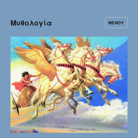
Μυθολογία
ΜΕΝΟΎ