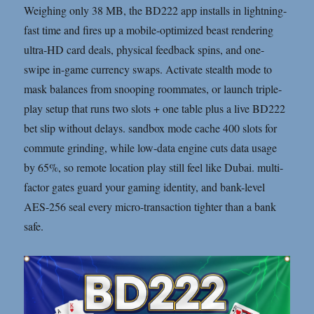
Weighing only 38 MB, the BD222 app installs in lightning-
fast time and fires up a mobile-optimized beast rendering
ultra-HD card deals, physical feedback spins, and one-
swipe in-game currency swaps. Activate stealth mode to
mask balances from snooping roommates, or launch triple-
play setup that runs two slots + one table plus a live BD222
bet slip without delays. sandbox mode cache 400 slots for
commute grinding, while low-data engine cuts data usage
by 65%, so remote location play still feel like Dubai. multi-
factor gates guard your gaming identity, and bank-level
AES-256 seal every micro-transaction tighter than a bank
safe.