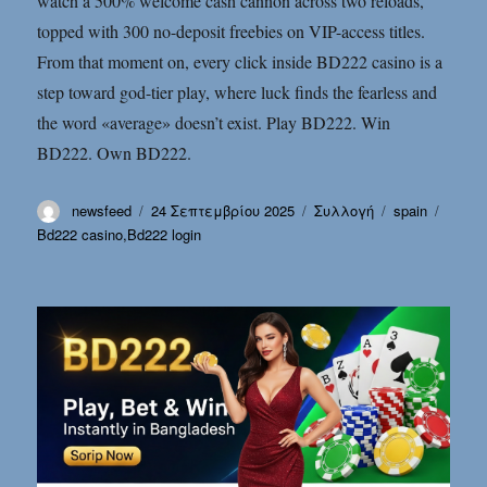
watch a 500% welcome cash cannon across two reloads,
topped with 300 no-deposit freebies on VIP-access titles.
From that moment on, every click inside BD222 casino is a
step toward god-tier play, where luck finds the fearless and
the word «average» doesn’t exist. Play BD222. Win
BD222. Own BD222.
Συντάκτης
newsfeed
Δημοσιεύτηκε
24 Σεπτεμβρίου 2025
Μορφή
Συλλογή
Κατηγορίες
spain
Ετικέ
την
Bd222 casino
,
Bd222 login