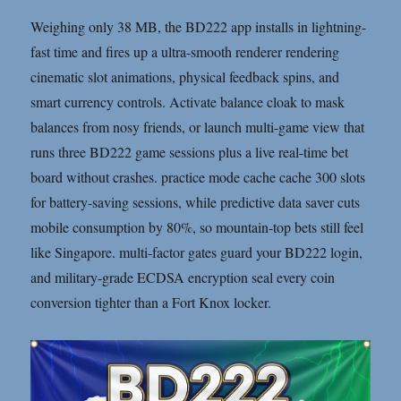
Weighing only 38 MB, the BD222 app installs in lightning-
fast time and fires up a ultra-smooth renderer rendering
cinematic slot animations, physical feedback spins, and
smart currency controls. Activate balance cloak to mask
balances from nosy friends, or launch multi-game view that
runs three BD222 game sessions plus a live real-time bet
board without crashes. practice mode cache cache 300 slots
for battery-saving sessions, while predictive data saver cuts
mobile consumption by 80%, so mountain-top bets still feel
like Singapore. multi-factor gates guard your BD222 login,
and military-grade ECDSA encryption seal every coin
conversion tighter than a Fort Knox locker.