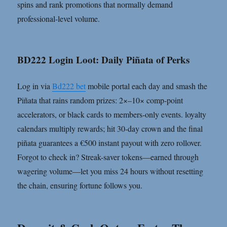
spins and rank promotions that normally demand
professional-level volume.
BD222 Login Loot: Daily Piñata of Perks
Log in via
Bd222 bet
mobile portal each day and smash the
Piñata that rains random prizes: 2×–10× comp-point
accelerators, or black cards to members-only events. loyalty
calendars multiply rewards; hit 30-day crown and the final
piñata guarantees a €500 instant payout with zero rollover.
Forgot to check in? Streak-saver tokens—earned through
wagering volume—let you miss 24 hours without resetting
the chain, ensuring fortune follows you.