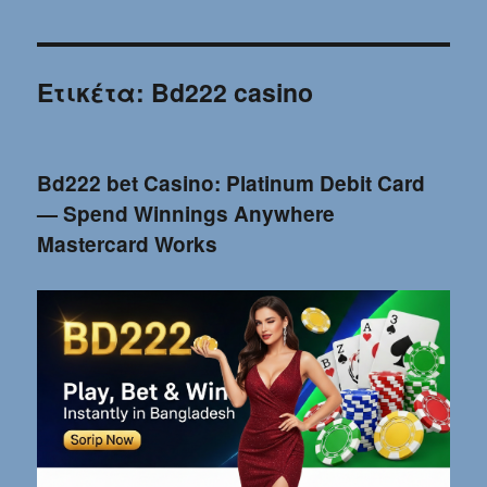
Ετικέτα: Bd222 casino
Bd222 bet Casino: Platinum Debit Card
— Spend Winnings Anywhere
Mastercard Works