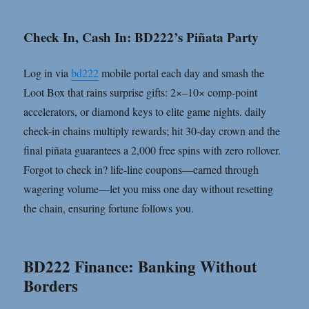
Check In, Cash In: BD222’s Piñata Party
Log in via
bd222
mobile portal each day and smash the
Loot Box that rains surprise gifts: 2×–10× comp-point
accelerators, or diamond keys to elite game nights. daily
check-in chains multiply rewards; hit 30-day crown and the
final piñata guarantees a 2,000 free spins with zero rollover.
Forgot to check in? life-line coupons—earned through
wagering volume—let you miss one day without resetting
the chain, ensuring fortune follows you.
BD222 Finance: Banking Without
Borders