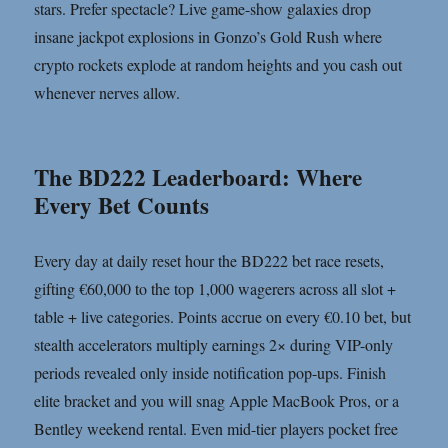
stars. Prefer spectacle? Live game-show galaxies drop
insane jackpot explosions in Gonzo’s Gold Rush where
crypto rockets explode at random heights and you cash out
whenever nerves allow.
The BD222 Leaderboard: Where
Every Bet Counts
Every day at daily reset hour the BD222 bet race resets,
gifting €60,000 to the top 1,000 wagerers across all slot +
table + live categories. Points accrue on every €0.10 bet, but
stealth accelerators multiply earnings 2× during VIP-only
periods revealed only inside notification pop-ups. Finish
elite bracket and you will snag Apple MacBook Pros, or a
Bentley weekend rental. Even mid-tier players pocket free