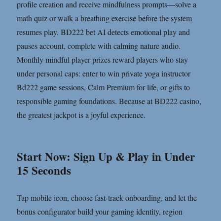
profile creation and receive mindfulness prompts—solve a
math quiz or walk a breathing exercise before the system
resumes play. BD222 bet AI detects emotional play and
pauses account, complete with calming nature audio.
Monthly mindful player prizes reward players who stay
under personal caps: enter to win private yoga instructor
Bd222 game sessions, Calm Premium for life, or gifts to
responsible gaming foundations. Because at BD222 casino,
the greatest jackpot is a joyful experience.
Start Now: Sign Up & Play in Under
15 Seconds
Tap mobile icon, choose fast-track onboarding, and let the
bonus configurator build your gaming identity, region