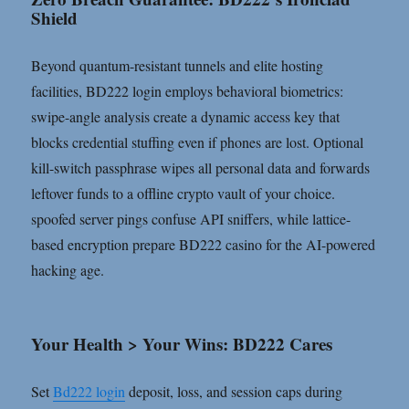
Shield
Beyond quantum-resistant tunnels and elite hosting
facilities, BD222 login employs behavioral biometrics:
swipe-angle analysis create a dynamic access key that
blocks credential stuffing even if phones are lost. Optional
kill-switch passphrase wipes all personal data and forwards
leftover funds to a offline crypto vault of your choice.
spoofed server pings confuse API sniffers, while lattice-
based encryption prepare BD222 casino for the AI-powered
hacking age.
Your Health > Your Wins: BD222 Cares
Set
Bd222 login
deposit, loss, and session caps during