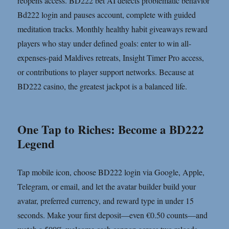
reopens access. BD222 bet AI detects problematic behavior
Bd222 login and pauses account, complete with guided
meditation tracks. Monthly healthy habit giveaways reward
players who stay under defined goals: enter to win all-
expenses-paid Maldives retreats, Insight Timer Pro access,
or contributions to player support networks. Because at
BD222 casino, the greatest jackpot is a balanced life.
One Tap to Riches: Become a BD222
Legend
Tap mobile icon, choose BD222 login via Google, Apple,
Telegram, or email, and let the avatar builder build your
avatar, preferred currency, and reward type in under 15
seconds. Make your first deposit—even €0.50 counts—and