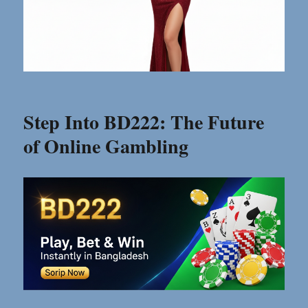
Step Into BD222: The Future
of Online Gambling