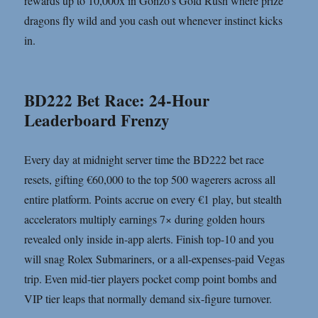
rewards up to 10,000x in Gonzo’s Gold Rush where prize
dragons fly wild and you cash out whenever instinct kicks
in.
BD222 Bet Race: 24-Hour
Leaderboard Frenzy
Every day at midnight server time the BD222 bet race
resets, gifting €60,000 to the top 500 wagerers across all
entire platform. Points accrue on every €1 play, but stealth
accelerators multiply earnings 7× during golden hours
revealed only inside in-app alerts. Finish top-10 and you
will snag Rolex Submariners, or a all-expenses-paid Vegas
trip. Even mid-tier players pocket comp point bombs and
VIP tier leaps that normally demand six-figure turnover.