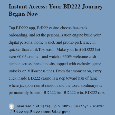
Instant Access: Your BD222 Journey
Begins Now
Tap BD222 app, Bd222 casino choose fast-track
onboarding, and let the personalization engine build your
digital persona, home wallet, and promo preference in
quicker than a TikTok scroll. Make your first BD222 bet—
even €0.05 counts—and watch a 350% welcome cash
cannon across three deposits, topped with exclusive game
unlocks on VIP-access titles. From that moment on, every
click inside BD222 casino is a step toward hall of fame,
where jackpots rain at random and the word «ordinary» is
permanently banned. BD222 bet. BD222 win. BD222 rule.
Συντάκτης
newsfeed
Δημοσιεύτηκε
24 Σεπτεμβρίου 2025
Μορφή
Συλλογή
Κατηγορίες
answer
την
Ετικέτες
Bd222 app
,
Bd222 casino
,
Bd222 game