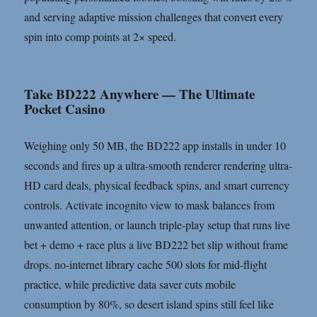
and serving adaptive mission challenges that convert every
spin into comp points at 2× speed.
Take BD222 Anywhere — The Ultimate
Pocket Casino
Weighing only 50 MB, the BD222 app installs in under 10
seconds and fires up a ultra-smooth renderer rendering ultra-
HD card deals, physical feedback spins, and smart currency
controls. Activate incognito view to mask balances from
unwanted attention, or launch triple-play setup that runs live
bet + demo + race plus a live BD222 bet slip without frame
drops. no-internet library cache 500 slots for mid-flight
practice, while predictive data saver cuts mobile
consumption by 80%, so desert island spins still feel like