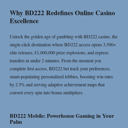
Why BD222 Redefines Online Casino
Excellence
Unlock the golden age of gambling with BD222 casino, the
single-click destination where BD222 access opens 3,500+
elite releases, €1,000,000 prize explosions, and express
transfers in under 2 minutes. From the moment you
complete first access, BD222 bet track your preferences,
smart-populating personalized lobbies, boosting win rates
by 2.5% and serving adaptive achievement maps that
convert every spin into bonus multipliers.
BD222 Mobile: Powerhouse Gaming in Your
Palm