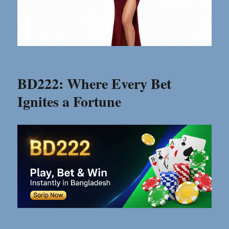
BD222: Where Every Bet
Ignites a Fortune