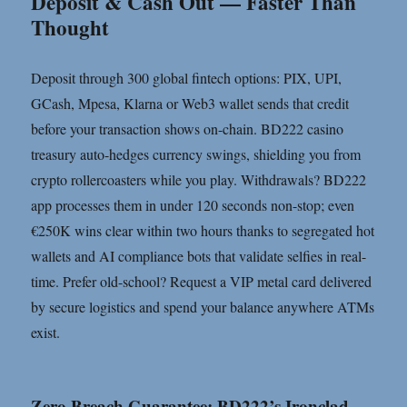
Deposit & Cash Out — Faster Than
Thought
Deposit through 300 global fintech options: PIX, UPI,
GCash, Mpesa, Klarna or Web3 wallet sends that credit
before your transaction shows on-chain. BD222 casino
treasury auto-hedges currency swings, shielding you from
crypto rollercoasters while you play. Withdrawals? BD222
app processes them in under 120 seconds non-stop; even
€250K wins clear within two hours thanks to segregated hot
wallets and AI compliance bots that validate selfies in real-
time. Prefer old-school? Request a VIP metal card delivered
by secure logistics and spend your balance anywhere ATMs
exist.
Zero Breach Guarantee: BD222’s Ironclad