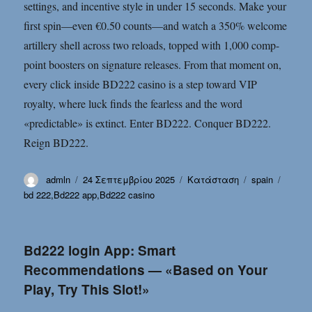
settings, and incentive style in under 15 seconds. Make your
first spin—even €0.50 counts—and watch a 350% welcome
artillery shell across two reloads, topped with 1,000 comp-
point boosters on signature releases. From that moment on,
every click inside BD222 casino is a step toward VIP
royalty, where luck finds the fearless and the word
«predictable» is extinct. Enter BD222. Conquer BD222.
Reign BD222.
Συντάκτης
admln
Δημοσιεύτηκε
24 Σεπτεμβρίου 2025
Μορφή
Κατάσταση
Κατηγορίες
spain
Ετικέ
την
bd 222
,
Bd222 app
,
Bd222 casino
Bd222 login App: Smart
Recommendations — «Based on Your
Play, Try This Slot!»