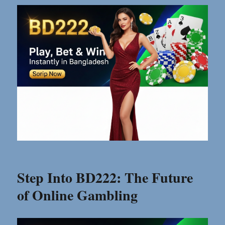
Step Into BD222: The Future
of Online Gambling