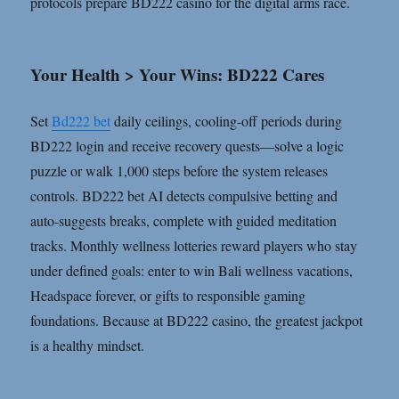
protocols prepare BD222 casino for the digital arms race.
Your Health > Your Wins: BD222 Cares
Set
Bd222 bet
daily ceilings, cooling-off periods during
BD222 login and receive recovery quests—solve a logic
puzzle or walk 1,000 steps before the system releases
controls. BD222 bet AI detects compulsive betting and
auto-suggests breaks, complete with guided meditation
tracks. Monthly wellness lotteries reward players who stay
under defined goals: enter to win Bali wellness vacations,
Headspace forever, or gifts to responsible gaming
foundations. Because at BD222 casino, the greatest jackpot
is a healthy mindset.