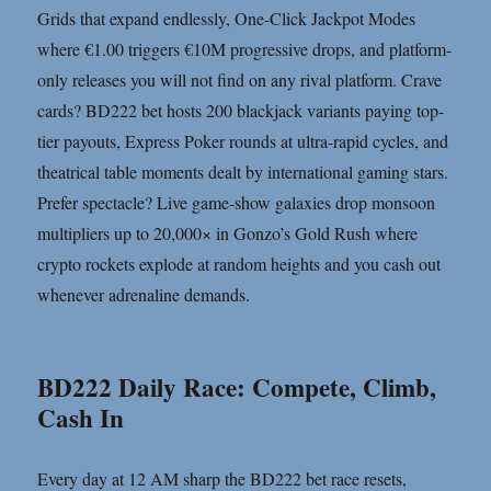
Grids that expand endlessly, One-Click Jackpot Modes
where €1.00 triggers €10M progressive drops, and platform-
only releases you will not find on any rival platform. Crave
cards? BD222 bet hosts 200 blackjack variants paying top-
tier payouts, Express Poker rounds at ultra-rapid cycles, and
theatrical table moments dealt by international gaming stars.
Prefer spectacle? Live game-show galaxies drop monsoon
multipliers up to 20,000× in Gonzo’s Gold Rush where
crypto rockets explode at random heights and you cash out
whenever adrenaline demands.
BD222 Daily Race: Compete, Climb,
Cash In
Every day at 12 AM sharp the BD222 bet race resets,