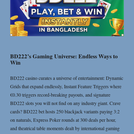
BD222’s Gaming Universe: Endless Ways to
Win
BD222 casino curates a universe of entertainment: Dynamic
Grids that expand endlessly, Instant Feature Triggers where
€0.30 triggers record-breaking payouts, and signature
BD222 slots you will not find on any industry giant. Crave
cards? BD222 bet hosts 250 blackjack variants paying 3:2
on naturals, Express Poker rounds at 300 deals per hour,
and theatrical table moments dealt by international gaming