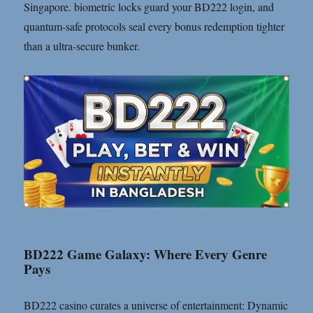
Singapore. biometric locks guard your BD222 login, and
quantum-safe protocols seal every bonus redemption tighter
than a ultra-secure bunker.
BD222 Game Galaxy: Where Every Genre
Pays
BD222 casino curates a universe of entertainment: Dynamic