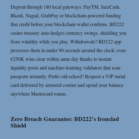
Deposit through 180 local gateways: PayTM, JazzCash,
Bkash, Nagad, GrabPay or blockchain-powered funding
that credit before your blockchain wallet confirms. BD222
casino treasury auto-hedges currency swings, shielding you
from volatility while you play. Withdrawals? BD222 app
processes them in under 90 seconds around the clock; even
€250K wins clear within same day thanks to instant
liquidity pools and machine-learning validators that scan
passports instantly. Prefer old-school? Request a VIP metal
card delivered by armored courier and spend your balance
anywhere Mastercard roams.
Zero Breach Guarantee: BD222’s Ironclad
Shield