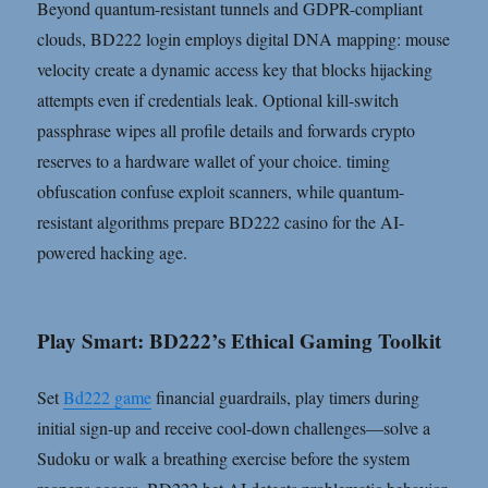
Beyond quantum-resistant tunnels and GDPR-compliant
clouds, BD222 login employs digital DNA mapping: mouse
velocity create a dynamic access key that blocks hijacking
attempts even if credentials leak. Optional kill-switch
passphrase wipes all profile details and forwards crypto
reserves to a hardware wallet of your choice. timing
obfuscation confuse exploit scanners, while quantum-
resistant algorithms prepare BD222 casino for the AI-
powered hacking age.
Play Smart: BD222’s Ethical Gaming Toolkit
Set
Bd222 game
financial guardrails, play timers during
initial sign-up and receive cool-down challenges—solve a
Sudoku or walk a breathing exercise before the system