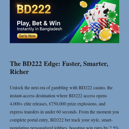
The BD222 Edge: Faster, Smarter,
Richer
Unlock the next era of gambling with BD222 casino, the
instant-access destination where BD222 access opens
4,000+ elite releases, €750,000 prize explosions, and
express transfers in under 60 seconds. From the moment you
complete portal entry, BD222 bet track your style, smart-
populating personalized lobbies, boosting win rates by 2.5%