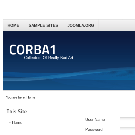
HOME
SAMPLE SITES
JOOMLA.ORG
CORBA1
Collectors Of Really Bad Art
You are here:
Home
This Site
User Name
Home
Password