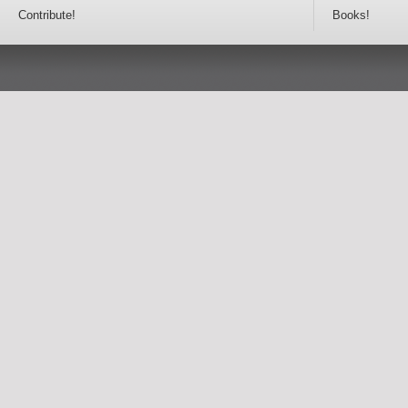
Contribute!
Books!