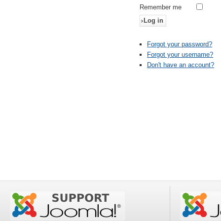
Remember me
Log in
Forgot your password?
Forgot your username?
Don't have an account?