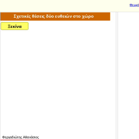
Θεωρί
xiepsilonkappaίnualpha