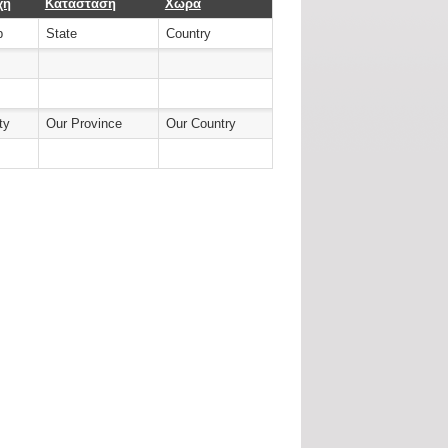
χή
Κατάσταση
Χώρα
b
State
Country
ty
Our Province
Our Country