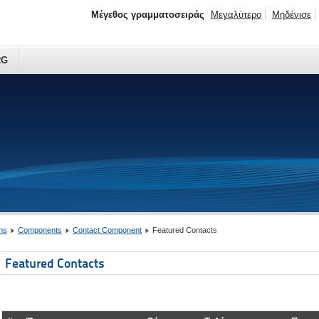
Μέγεθος γραμματοσειράς
Μεγαλύτερο
Μηδένισε
RG
ns
Components
Contact Component
Featured Contacts
Featured Contacts