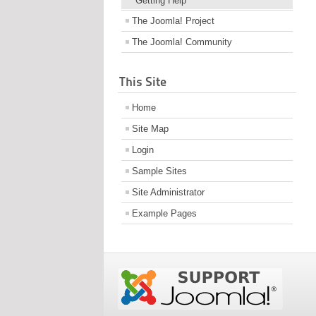
Getting Help
The Joomla! Project
The Joomla! Community
This Site
Home
Site Map
Login
Sample Sites
Site Administrator
Example Pages