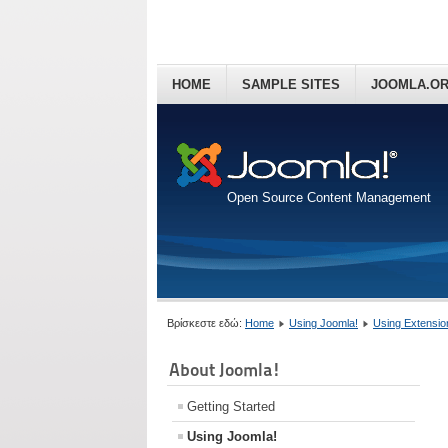
HOME
SAMPLE SITES
JOOMLA.O
Open Source Content Management
Βρίσκεστε εδώ:
Home
Using Joomla!
Using Extensio
About Joomla!
Getting Started
Using Joomla!