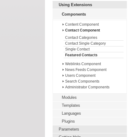
Using Extensions
Components
Content Component
Contact Component
Contact Categories
Contact Single Category
Single Contact
Featured Contacts
Weblinks Component
News Feeds Component
Users Component
Search Components
Administrator Components
Modules
Templates
Languages
Plugins
Parameters