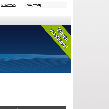
Μικρότερο