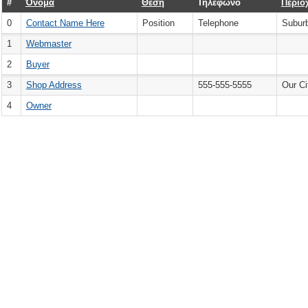
#
Όνομα
Θέση
Τηλέφωνο
Περιο
0
Contact Name Here
Position
Telephone
Subur
1
Webmaster
2
Buyer
3
Shop Address
555-555-5555
Our Ci
4
Owner