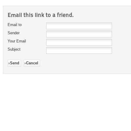
Email this link to a friend.
Email to
Sender
Your Email
Subject
Send
Cancel