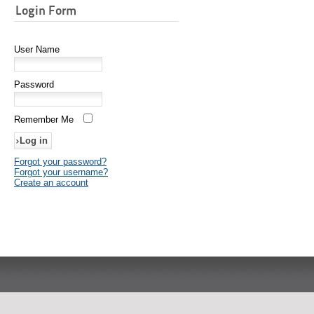
Login Form
User Name
Password
Remember Me
Forgot your password?
Forgot your username?
Create an account