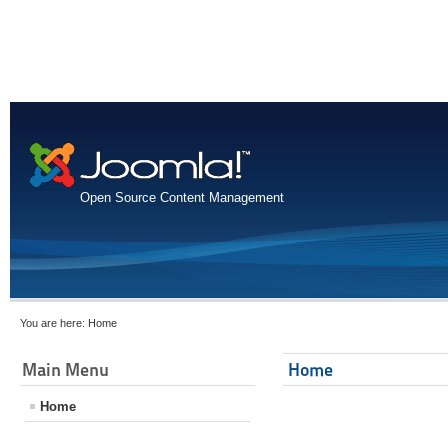
Open Source Content Management
You are here:
Home
Main Menu
Home
Home