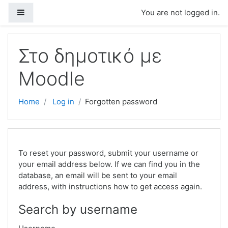
Skip to main content
Side panel
You are not logged in.
Στο δημοτικό με
Moodle
Home
Log in
Forgotten password
To reset your password, submit your username or
your email address below. If we can find you in the
database, an email will be sent to your email
address, with instructions how to get access again.
Search by username