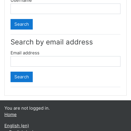
Username
Search by email address
Email address
You are not logged in.
Home
English ‎(en)‎