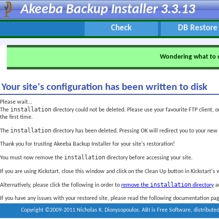
Akeeba Backup Installer 3.3.13
Check
DB Restore
Wondering what to 
Your site's configuration has been written to disk
Please wait...
installation
The
directory could not be deleted. Please use your favourite FTP client, o
the first time.
installation
The
directory has been deleted. Pressing OK will redirect you to your new
Thank you for trusting Akeeba Backup Installer for your site's restoration!
installation
You must now remove the
directory before accessing your site.
If you are using Kickstart, close this window and click on the Clean Up button in Kickstart's
installation
Alternatively, please click the following in order to
remove the
directory
au
If you have any issues with your restored site, please read the following documentation pa
Copyright ©2009-2011 Nicholas K. Dionysopoulos. ABI is Free Software, distribute