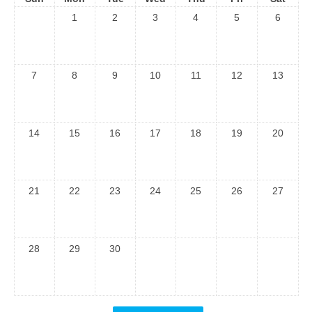
1
2
3
4
5
6
7
8
9
10
11
12
13
14
15
16
17
18
19
20
21
22
23
24
25
26
27
28
29
30