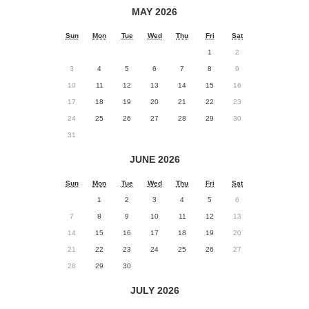
MAY 2026
Sun
Mon
Tue
Wed
Thu
Fri
Sat
1
2
3
4
5
6
7
8
9
10
11
12
13
14
15
16
17
18
19
20
21
22
23
24
25
26
27
28
29
30
31
JUNE 2026
Sun
Mon
Tue
Wed
Thu
Fri
Sat
1
2
3
4
5
6
7
8
9
10
11
12
13
14
15
16
17
18
19
20
21
22
23
24
25
26
27
28
29
30
JULY 2026