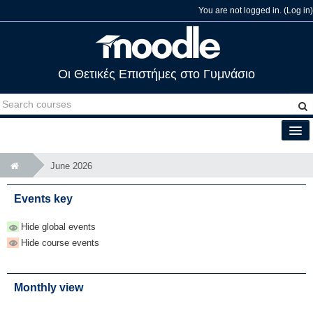
You are not logged in. (
Log in
)
Οι Θετικές Επιστήμες στο Γυμνάσιο
English (en)
June 2026
Events key
Hide global events
Hide course events
Monthly view