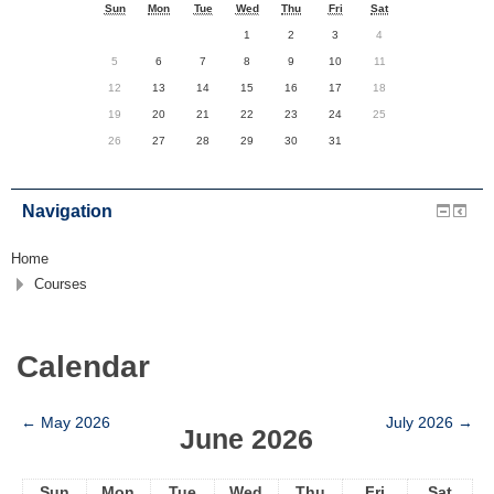
Sun
Mon
Tue
Wed
Thu
Fri
Sat
1
2
3
4
5
6
7
8
9
10
11
12
13
14
15
16
17
18
19
20
21
22
23
24
25
26
27
28
29
30
31
Navigation
Home
Courses
Calendar
←
May 2026
July 2026
→
June 2026
Sun
Mon
Tue
Wed
Thu
Fri
Sat