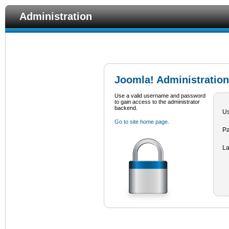
Administration
Joomla! Administration
Use a valid username and password
to gain access to the administrator
backend.
U
Go to site home page.
P
L