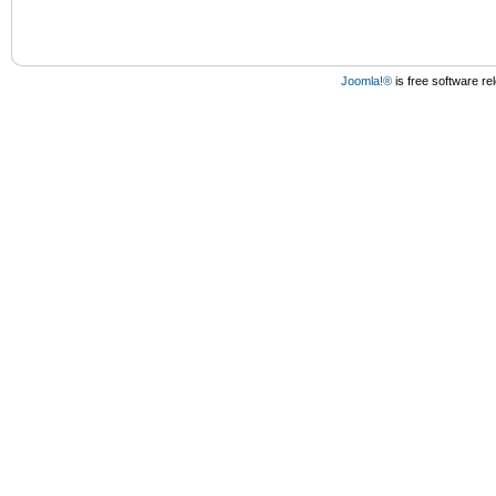
Joomla!®
is free software r