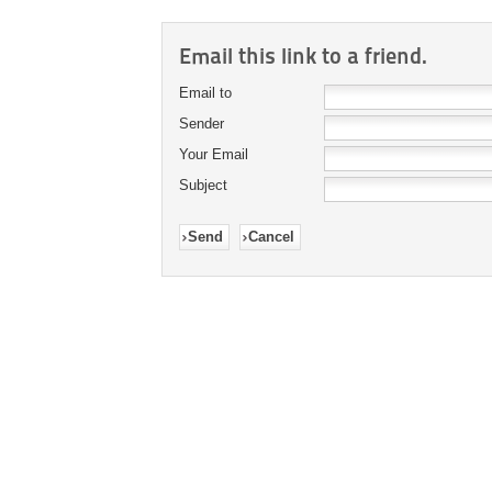
Email this link to a friend.
Email to
Sender
Your Email
Subject
Send
Cancel