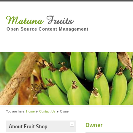
Open Source Content Management
You are here:
Home
Contact Us
Owner
Owner
About Fruit Shop