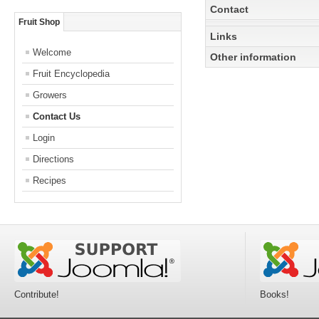
Contact
Fruit Shop
Links
Welcome
Other information
Fruit Encyclopedia
Growers
I'm the owner of this sto
Contact Us
Login
Directions
Recipes
Contribute!
Books!