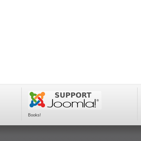
Books!