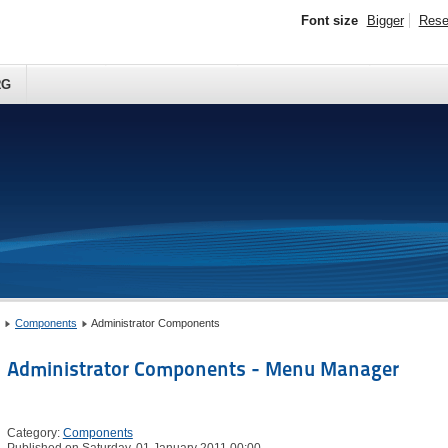
Font size
Bigger
Rese
RG
Components
Administrator Components
Administrator Components - Menu Manager
Category:
Components