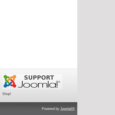
Shop!
Powered by
Joomla!®