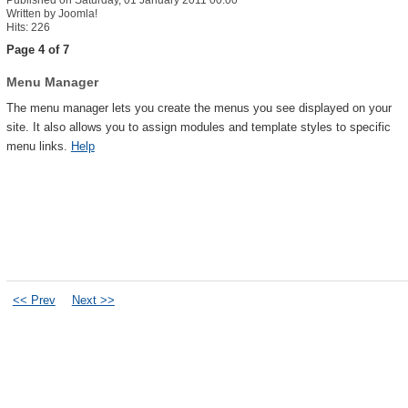
Published on Saturday, 01 January 2011 00:00
Written by Joomla!
Hits: 226
Page 4 of 7
Menu Manager
The menu manager lets you create the menus you see displayed on your
site. It also allows you to assign modules and template styles to specific
menu links.
Help
<< Prev
Next >>