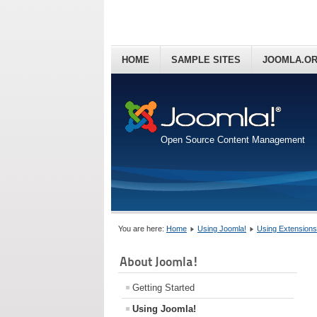
HOME
SAMPLE SITES
JOOMLA.O
Open Source Content Management
You are here:
Home
Using Joomla!
Using Extensions
About Joomla!
Getting Started
Using Joomla!