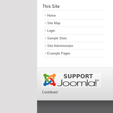
This Site
Home
Site Map
Login
Sample Sites
Site Administrator
Example Pages
Contribute!