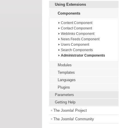
Using Extensions
Components
Content Component
Contact Component
Weblinks Component
News Feeds Component
Users Component
Search Components
Administrator Components
Modules
Templates
Languages
Plugins
Parameters
Getting Help
The Joomla! Project
The Joomla! Community