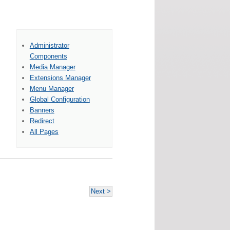
Administrator
Components
Media Manager
Extensions Manager
Menu Manager
Global Configuration
Banners
Redirect
All Pages
Next >