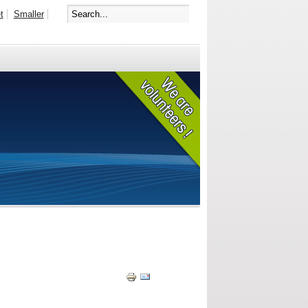
t
Smaller