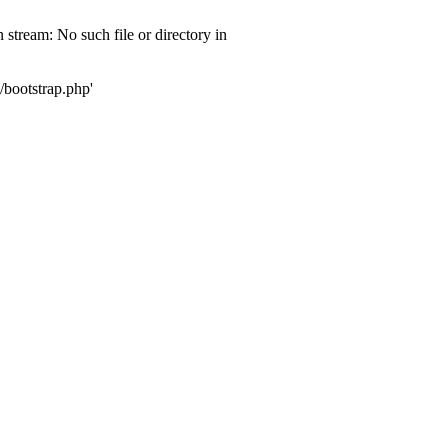
 stream: No such file or directory in
/bootstrap.php'