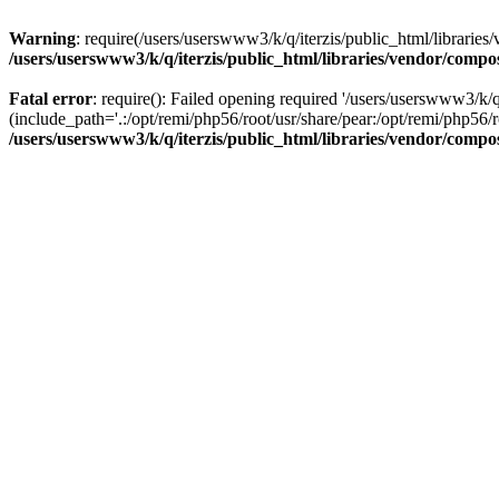
Warning
: require(/users/userswww3/k/q/iterzis/public_html/libraries/
/users/userswww3/k/q/iterzis/public_html/libraries/vendor/compo
Fatal error
: require(): Failed opening required '/users/userswww3/k/q
(include_path='.:/opt/remi/php56/root/usr/share/pear:/opt/remi/php56/ro
/users/userswww3/k/q/iterzis/public_html/libraries/vendor/compo