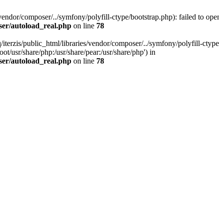
vendor/composer/../symfony/polyfill-ctype/bootstrap.php): failed to open
ser/autoload_real.php
on line
78
/iterzis/public_html/libraries/vendor/composer/../symfony/polyfill-ctype
ot/usr/share/php:/usr/share/pear:/usr/share/php') in
ser/autoload_real.php
on line
78