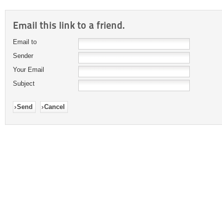
Email this link to a friend.
Email to
Sender
Your Email
Subject
Send
Cancel