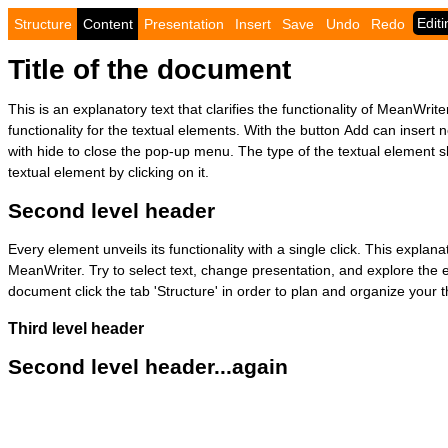
Structure
Content
Presentation
Insert
Save
Undo
Redo
Title of the document
This is an explanatory text that clarifies the functionality of MeanWriter
functionality for the textual elements. With the button Add can insert
with hide to close the pop-up menu. The type of the textual element 
textual element by clicking on it.
Second level header
Every element unveils its functionality with a single click. This explanat
MeanWriter. Try to select text, change presentation, and explore the 
document click the tab 'Structure' in order to plan and organize your 
Third level header
Second level header...again