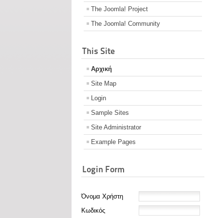
The Joomla! Project
The Joomla! Community
This Site
Αρχική
Site Map
Login
Sample Sites
Site Administrator
Example Pages
Login Form
Όνομα Χρήστη
Κωδικός