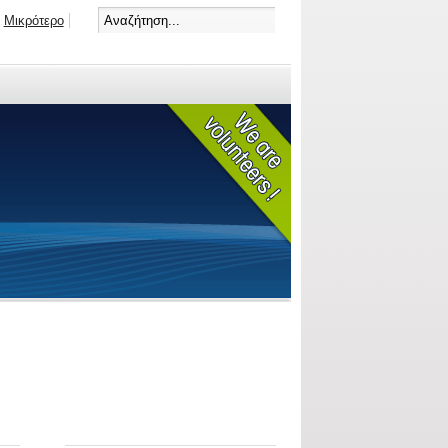
Μικρότερο