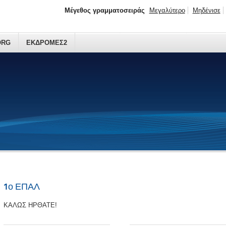
Μέγεθος γραμματοσειράς
Μεγαλύτερο
Μηδένισε
ORG
ΕΚΔΡΟΜΕΣ2
1ο ΕΠΑΛ
ΚΑΛΩΣ ΗΡΘΑΤΕ!