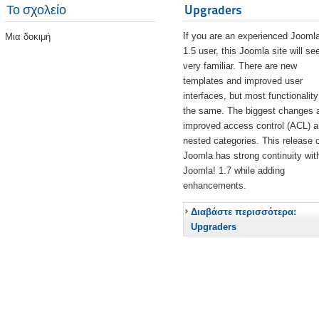
Το σχολείο
Upgraders
If you are an experienced Joomla
Μια δοκιμή
1.5 user, this Joomla site will s
very familiar. There are new
templates and improved user
interfaces, but most functionality
the same. The biggest changes 
improved access control (ACL) 
nested categories. This release o
Joomla has strong continuity wit
Joomla! 1.7 while adding
enhancements.
Διαβάστε περισσότερα:
Upgraders