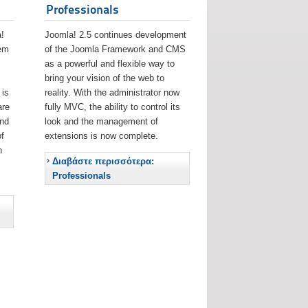
Professionals
!
Joomla! 2.5 continues development
eem
of the Joomla Framework and CMS
as a powerful and flexible way to
bring your vision of the web to
 is
reality. With the administrator now
are
fully MVC, the ability to control its
and
look and the management of
f
extensions is now complete.
h
Διαβάστε περισσότερα:
Professionals