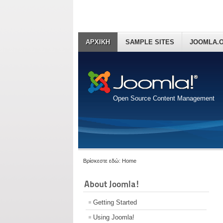
ΑΡΧΙΚΗ
SAMPLE SITES
JOOMLA.
Open Source Content Management
Βρίσκεστε εδώ:
Home
About Joomla!
Getting Started
Using Joomla!