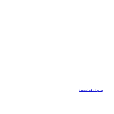
Created with iSpring