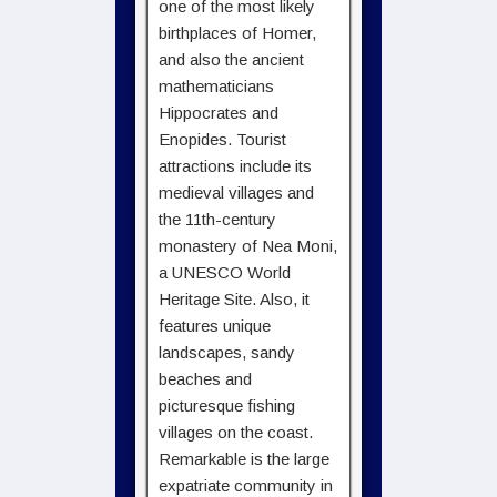
one of the most likely
birthplaces of Homer,
and also the ancient
mathematicians
Hippocrates and
Enopides. Tourist
attractions include its
medieval villages and
the 11th-century
monastery of Nea Moni,
a UNESCO World
Heritage Site. Also, it
features unique
landscapes, sandy
beaches and
picturesque fishing
villages on the coast.
Remarkable is the large
expatriate community in