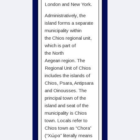
London and New York.
Administratively, the
island forms a separate
municipality within
the Chios regional unit,
which is part of
the North
Aegean region. The
Regional Unit of Chios
includes the islands of
Chios, Psara, Antipsara
and Oinousses. The
principal town of the
island and seat of the
municipality is Chios
town. Locals refer to
Chios town as “Chora”
(“Χώρα” literally means