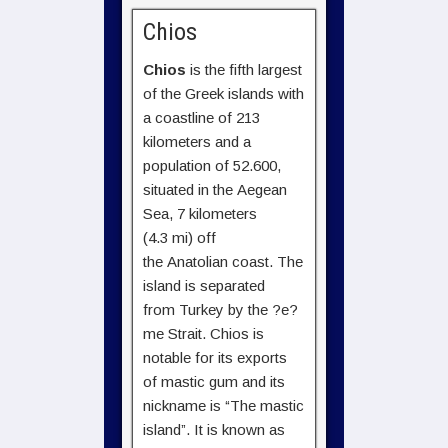
Chios
Chios
is the fifth largest
of the Greek islands with
a coastline of 213
kilometers and a
population of 52.600,
situated in the Aegean
Sea, 7 kilometers
(4.3 mi) off
the Anatolian coast. The
island is separated
from Turkey by the ?e?
me Strait. Chios is
notable for its exports
of mastic gum and its
nickname is “The mastic
island”. It is known as