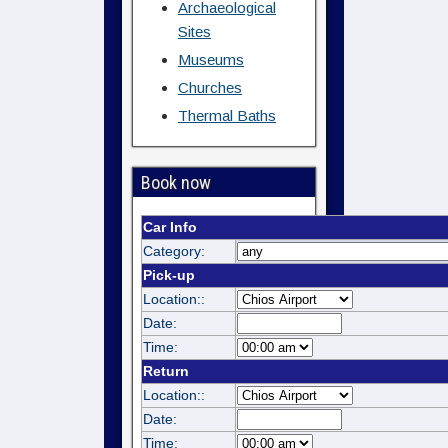
Archaeological
Sites
Museums
Churches
Thermal Baths
Book now
Car Info
Category:
Pick-up
Location::
Date:
Time:
Return
Location::
Date:
Time: