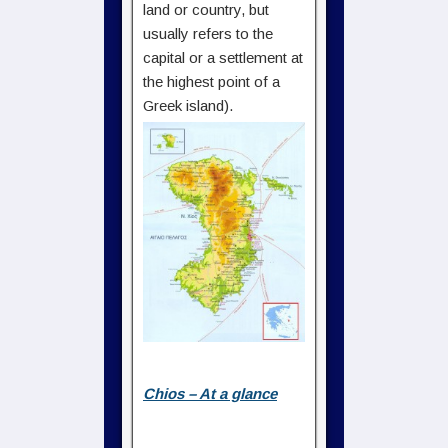
land or country, but
usually refers to the
capital or a settlement at
the highest point of a
Greek island).
Chios – At a glance