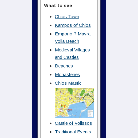
What to see
Chios Town
Kampos of Chios
Emporio ? Mavra
Volia Beach
Medieval Villages
and Castles
Beaches
Monasteries
Chios Mastic
Castle of Volissos
Traditional Events