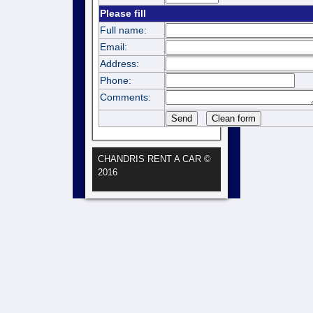
Please fill
Full name:
Email:
Address:
Phone:
Comments:
CHANDRIS RENT A CAR ©
2016