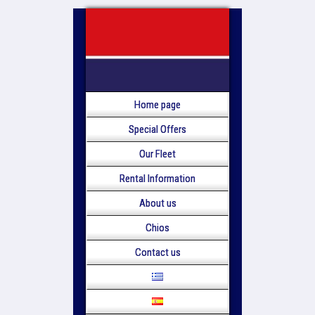
Home page
Special Offers
Our Fleet
Rental Information
About us
Chios
Contact us