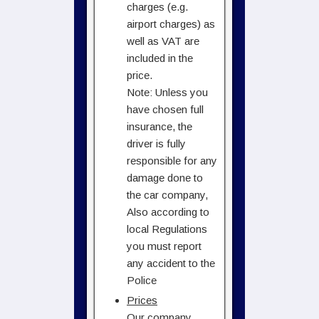
charges (e.g.
airport charges) as
well as VAT are
included in the
price.
Note: Unless you
have chosen full
insurance, the
driver is fully
responsible for any
damage done to
the car company,
Also according to
local Regulations
you must report
any accident to the
Police
Prices
Our company