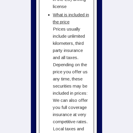
license
What is included in
the price
Prices usually
include unlimited
kilometers, third
party insurance
and all taxes.
Depending on the
price you offer us
any time, these
securities may be
included in prices:
We can also offer
you full coverage
insurance at very
competitive rates.
Local taxes and