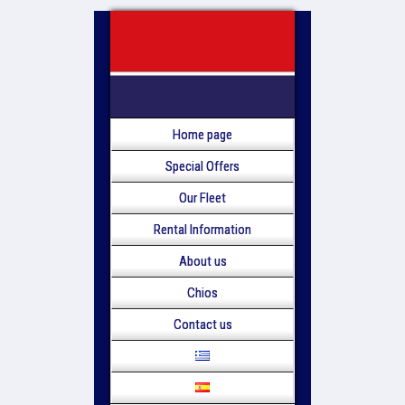
Home page
Special Offers
Our Fleet
Rental Information
About us
Chios
Contact us