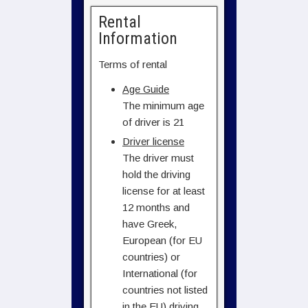
Rental
Information
Terms of rental
Age Guide
The minimum age
of driver is 21
Driver license
The driver must
hold the driving
license for at least
12 months and
have Greek,
European (for EU
countries) or
International (for
countries not listed
in the EU) driving