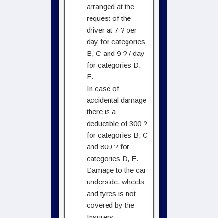
arranged at the
request of the
driver at 7 ? per
day for categories
B, C and 9 ? / day
for categories D,
E.
In case of
accidental damage
there is a
deductible of 300 ?
for categories B, C
and 800 ? for
categories D, E.
Damage to the car
underside, wheels
and tyres is not
covered by the
Insurers