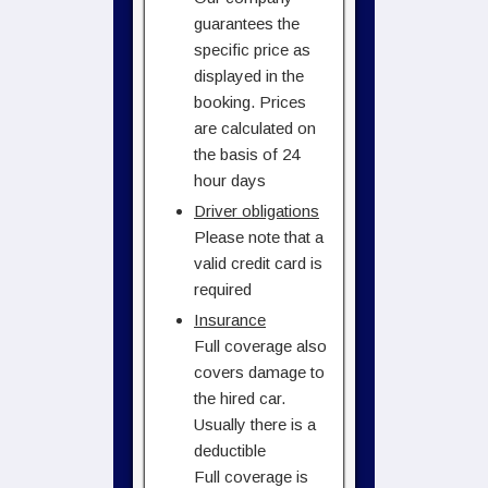
guarantees the
specific price as
displayed in the
booking. Prices
are calculated on
the basis of 24
hour days
Driver obligations
Please note that a
valid credit card is
required
Insurance
Full coverage also
covers damage to
the hired car.
Usually there is a
deductible
Full coverage is