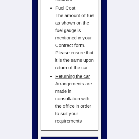
Fuel Cost
The amount of fuel
as shown on the
fuel gauge is
mentioned in your
Contract form.
Please ensure that
it is the same upon
return of the car
Returning the car
Arrangements are
made in
consultation with
the office in order
to suit your
requirements