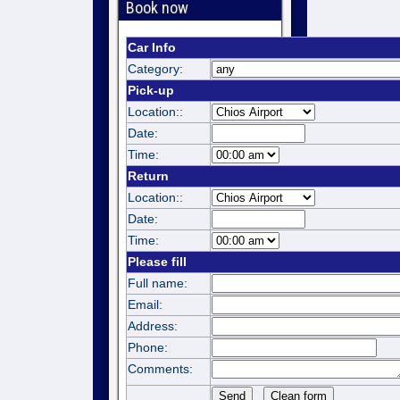
Book now
Car Info
Category:
Pick-up
Location::
Date:
Time:
Return
Location::
Date:
Time:
Please fill
Full name:
Email:
Address:
Phone:
Comments: