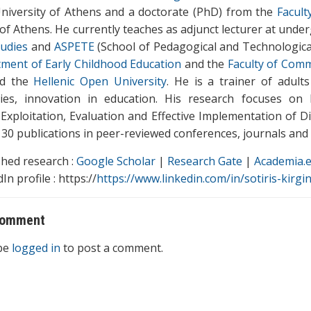
niversity of Athens and a doctorate (PhD) from the
Facult
 of Athens. He currently teaches as adjunct lecturer at unde
udies
and
ASPETE
(School of Pedagogical and Technological
ment of Early Childhood Education
and the
Faculty of Comm
nd the
Hellenic Open University
. He is a trainer of adult
ies, innovation in education. His research focuses on 
 Exploitation, Evaluation and Effective Implementation of D
30 publications in peer-reviewed conferences, journals and e
shed research :
Google Scholar
|
Research Gate
|
Academia.
In profile : https://
https://www.linkedin.com/in/sotiris-kirgi
comment
be
logged in
to post a comment.