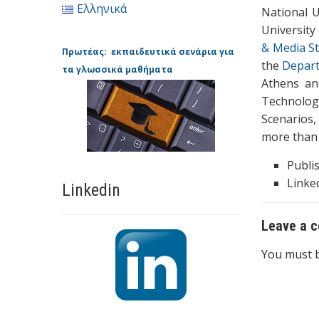
Ελληνικά
National U
University
& Media St
Πρωτέας: εκπαιδευτικά σενάρια για
the
Depart
τα γλωσσικά μαθήματα
Athens a
Technolog
Scenarios,
more than 
Publi
Linked
Linkedin
Leave a 
You must 