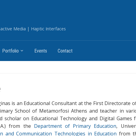
ctive Media | Haptic Interfaces
Portfolio
Events
Contact
e
rginas is an Educational Consultant at the First Directorate
imary School of Metamorfosi Athens and teacher in vario
nd scholar on Educational Technology and Digital Games 
.A.) from the
Department of Primary Education
, Unive
on and Communication Technologies in Education
from 