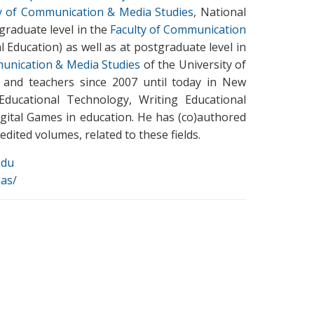
y of Communication & Media Studies
, National
rgraduate level in the
Faculty of Communication
 Education) as well as at postgraduate level in
unication & Media Studies
of the University of
s and teachers since 2007 until today in New
Educational Technology, Writing Educational
igital Games in education. He has (co)authored
dited volumes, related to these fields.
edu
nas/