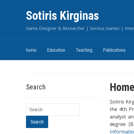
Sotiris Kirginas
Game Designer & Researcher | Serious Games | Intera
home
Education
Teaching
Publications
Hom
Search
Sotiris Ki
Search
the 4th Pr
analyst a
Search
degree (B
Informati