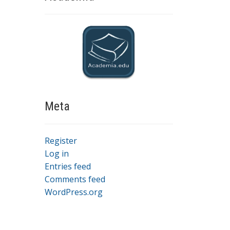
Meta
Register
Log in
Entries feed
Comments feed
WordPress.org