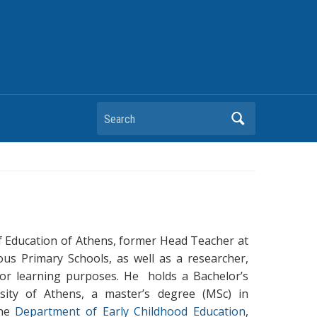
Search
 of Education of Athens, former Head Teacher at
us Primary Schools, as well as a researcher,
for learning purposes. He holds a Bachelor’s
rsity of Athens, a master’s degree (MSc) in
the
Department of Early Childhood Education
,