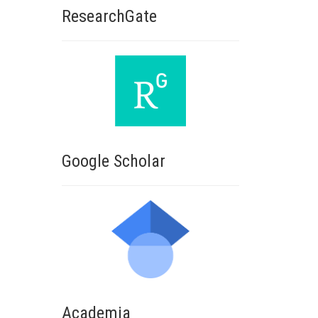
ResearchGate
Google Scholar
Academia