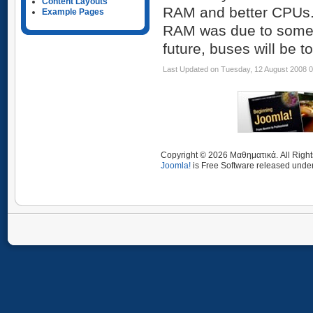
Content Layouts
RAM and better CPUs. 
Example Pages
RAM was due to some f
future, buses will be t
Last Updated on Tuesday, 12 August 2008 
Copyright © 2026 Μαθηματικά. All Righ
Joomla!
is Free Software released unde