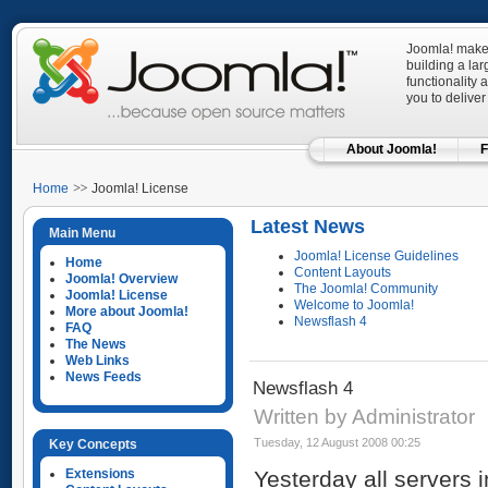
Joomla! makes
building a la
functionality 
you to deliver
About Joomla!
F
Home
Joomla! License
Latest News
Main Menu
Joomla! License Guidelines
Home
Content Layouts
Joomla! Overview
The Joomla! Community
Joomla! License
Welcome to Joomla!
More about Joomla!
Newsflash 4
FAQ
The News
Web Links
News Feeds
Newsflash 4
Written by Administrator
Tuesday, 12 August 2008 00:25
Key Concepts
Extensions
Yesterday all servers i