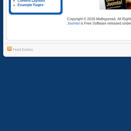
Content Layouts
Example Pages
Copyright © 2026 Μαθηματικά. All Righ
Joomla!
is Free Software released unde
Feed Entries