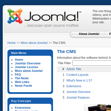
The one thing
videos, and mo
Webmasters ca
your site.
About Joomla!
F
Home
More about Joomla!
The CMS
The CMS
Main Menu
Information about the software behind J
Home
Title Filter
Joomla! Overview
Joomla! License
#
Article Title
More about Joomla!
FAQ
1
Content Layouts
The News
2
What's New in 1.5?
Web Links
News Feeds
3
Extensions
4
Joomla! Overview
5
Joomla! Features
Key Concepts
Extensions