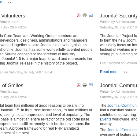
...
 Volunteers
Joomla! Securit
 Administrator
Written by Administrator
07 July 2007 09:54
Saturday, 07 July 2007 0
la Core Team and Working Group members are
The Joomla! Project h
 developers, designers, administrators and managers
to form the new Jooml
worked together to take Joomla! to new heights in its
will solely focus on in
 short life. Joomla! has some wonderfully talented people
Instead of working in r
n Source concepts to the forefront of industry
strong public-facing p
. Joomla! 1.5 is a major leap forward and represents the
ing Joomla! release in the history of the project.
Last Updated on Saturda
Read more...
ed on Saturday, 07 July 2007 09:54
s of Smiles
Joomla! Commun
 Administrator
Written by Administrator
07 July 2007 09:54
Saturday, 07 July 2007 0
a! team has millions of good reasons to be smiling
The
Joomla! Communit
Joomla! 1.5. In its current incarnation, it's had millions of
find a constant source 
 taking it to an unprecedented level of popularity. The
contributors powering
ase is almost an entire re-factor of the old code base.
Events
worldwide, and 
xperience is still extremely slick but for developers the
nearby.
dream. A proper framework for real PHP architects
The
Joomla! Communi
e best of the best.
overview of feature a