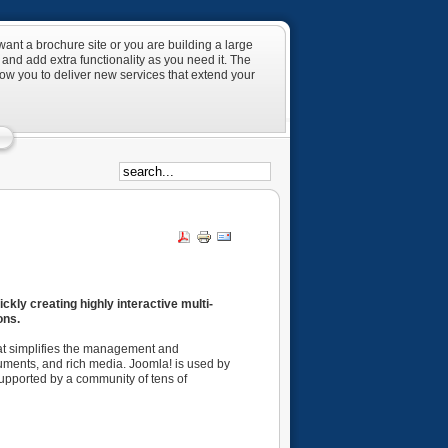
ant a brochure site or you are building a large
and add extra functionality as you need it. The
low you to deliver new services that extend your
kly creating highly interactive multi-
ons.
hat simplifies the management and
uments, and rich media. Joomla! is used by
 supported by a community of tens of