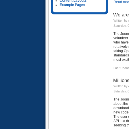
Content Layouts
Read more
Example Pages
We are
Written by
Saturday, 
The Joom
volunteer
who have 
relatively
taking Ope
standards
most excit
Last Updat
Million
Written by
Saturday, 
The Jooml
about the 
downloads,
new code b
The user e
API is a 
seeking th