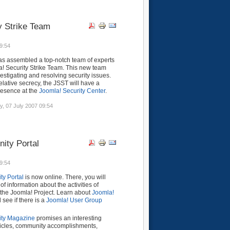
y Strike Team
9:54
as assembled a top-notch team of experts
a! Security Strike Team. This new team
vestigating and resolving security issues.
elative secrecy, the JSST will have a
resence at the
Joomla! Security Center
.
y, 07 July 2007 09:54
ity Portal
9:54
y Portal
is now online. There, you will
of information about the activities of
 the Joomla! Project. Learn about
Joomla!
see if there is a
Joomla! User Group
ty Magazine
promises an interesting
rticles, community accomplishments,