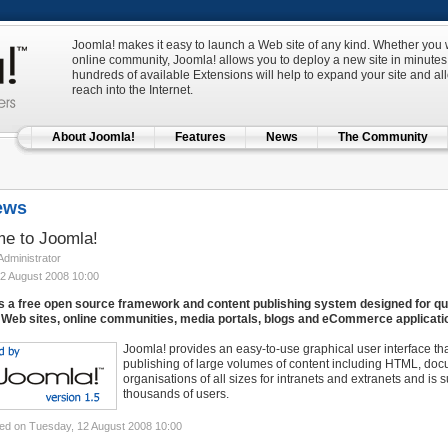
Joomla! makes it easy to launch a Web site of any kind. Whether you w
online community, Joomla! allows you to deploy a new site in minutes 
hundreds of available Extensions will help to expand your site and al
reach into the Internet.
About Joomla!
Features
News
The Community
ews
e to Joomla!
 Administrator
2 August 2008 10:00
s a free open source framework and content publishing system designed for quic
Web sites, online communities, media portals, blogs and eCommerce applicati
Joomla! provides an easy-to-use graphical user interface t
publishing of large volumes of content including HTML, doc
organisations of all sizes for intranets and extranets and is
thousands of users.
ed on Tuesday, 12 August 2008 10:00