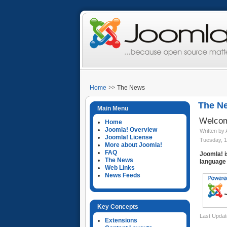
Home
The News
The N
Main Menu
Welcom
Home
Joomla! Overview
Written by
Joomla! License
Tuesday, 1
More about Joomla!
FAQ
Joomla! i
The News
language 
Web Links
News Feeds
Key Concepts
Last Updat
Extensions