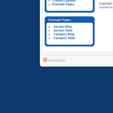
Content Layouts
Copyright
Example Pages
Joomla!
is
Example Pages
Section Blog
Section Table
Category Blog
Category Table
Feed Entries