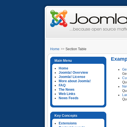
Home
Section Table
Exampl
Main Menu
Home
Ge
Joomla! Overview
Ge
Joomla! License
Cu
More about Joomla!
Que
FAQ
Ne
The News
Que
Web Links
La
News Feeds
Que
Key Concepts
Extensions