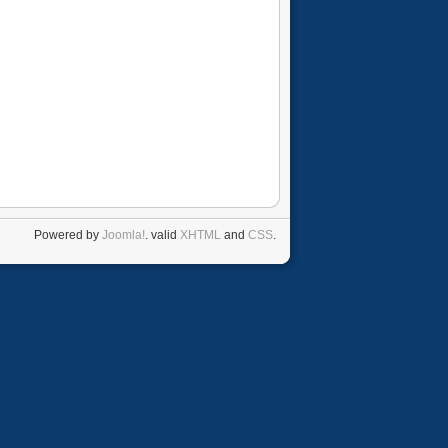
Powered by
Joomla!
. valid
XHTML
and
CSS
.