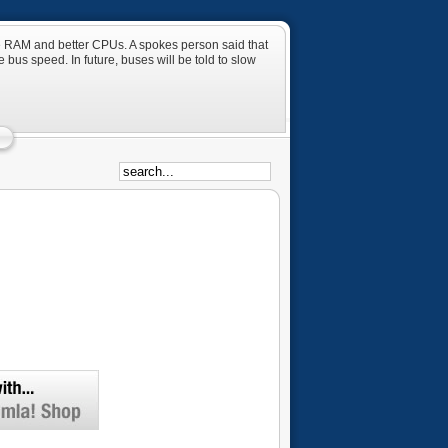
ore RAM and better CPUs. A spokes person said that
 bus speed. In future, buses will be told to slow