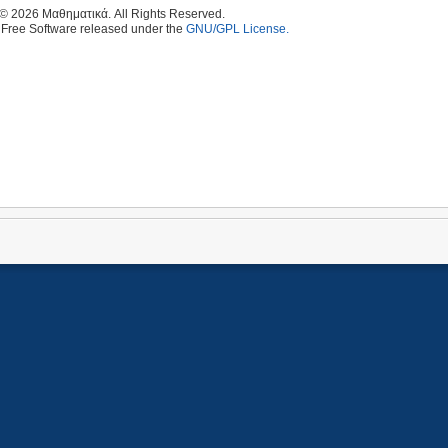
 © 2026 Μαθηματικά. All Rights Reserved.
 Free Software released under the
GNU/GPL License.