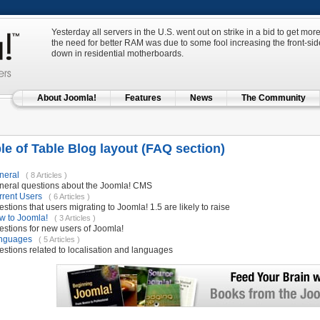
Yesterday all servers in the U.S. went out on strike in a bid to get m
the need for better RAM was due to some fool increasing the front-side
down in residential motherboards.
About Joomla!
Features
News
The Community
e of Table Blog layout (FAQ section)
neral
( 8 Articles )
neral questions about the Joomla! CMS
rrent Users
( 6 Articles )
stions that users migrating to Joomla! 1.5 are likely to raise
w to Joomla!
( 3 Articles )
stions for new users of Joomla!
nguages
( 5 Articles )
stions related to localisation and languages